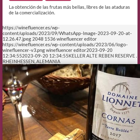
La obtención de las frutas más bellas, libres de las ataduras
de la comercialización.
https://winefluencer.es/wp-
content/uploads/2023/09/WhatsApp-Image-2023-09-20-at-
12.26.47.jpeg
2048
1536
winefluencer editor
https://winefluencer.es/wp-content/uploads/2023/06/logo-
winefluencer-v3.png
winefluencer editor
2023-09-20
12:34:55
2023-09-20 12:34:55
KELLER ALTE REBEN RESERVE .
RHEINHESSEN, ALEMANIA