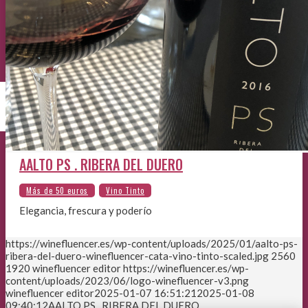
AALTO PS . RIBERA DEL DUERO
Elegancia, frescura y poderío
https://winefluencer.es/wp-content/uploads/2025/01/aalto-ps-
ribera-del-duero-winefluencer-cata-vino-tinto-scaled.jpg
2560
1920
winefluencer editor
https://winefluencer.es/wp-
content/uploads/2023/06/logo-winefluencer-v3.png
winefluencer editor
2025-01-07 16:51:21
2025-01-08
09:40:12
AALTO PS . RIBERA DEL DUERO