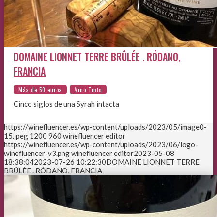
DOMAINE LIONNET TERRE BRÛLÉE . RÓDANO,
FRANCIA
Cinco siglos de una Syrah intacta
https://winefluencer.es/wp-content/uploads/2023/05/image0-
15.jpeg
1200
960
winefluencer editor
https://winefluencer.es/wp-content/uploads/2023/06/logo-
winefluencer-v3.png
winefluencer editor
2023-05-08
18:38:04
2023-07-26 10:22:30
DOMAINE LIONNET TERRE
BRÛLÉE . RÓDANO, FRANCIA