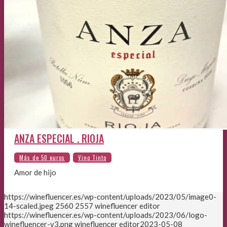
ANZA ESPECIAL . RIOJA
Amor de hijo
https://winefluencer.es/wp-content/uploads/2023/05/image0-
14-scaled.jpeg
2560
2557
winefluencer editor
https://winefluencer.es/wp-content/uploads/2023/06/logo-
winefluencer-v3.png
winefluencer editor
2023-05-08