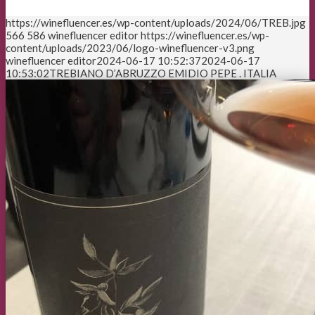
https://winefluencer.es/wp-content/uploads/2024/06/TREB.jpg
566
586
winefluencer editor
https://winefluencer.es/wp-
content/uploads/2023/06/logo-winefluencer-v3.png
winefluencer editor
2024-06-17 10:52:37
2024-06-17
10:53:02
TREBIANO D’ABRUZZO EMIDIO PEPE . ITALIA