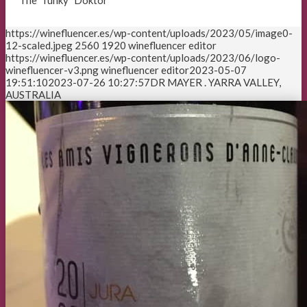
The “funky” Doktor
https://winefluencer.es/wp-content/uploads/2023/05/image0-
12-scaled.jpeg
2560
1920
winefluencer editor
https://winefluencer.es/wp-content/uploads/2023/06/logo-
winefluencer-v3.png
winefluencer editor
2023-05-07
19:51:10
2023-07-26 10:27:57
DR MAYER . YARRA VALLEY,
AUSTRALIA