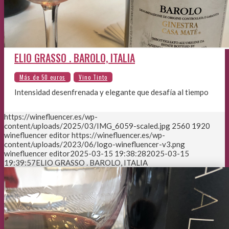
ELIO GRASSO . BAROLO, ITALIA
Intensidad desenfrenada y elegante que desafía al tiempo
https://winefluencer.es/wp-
content/uploads/2025/03/IMG_6059-scaled.jpg
2560
1920
winefluencer editor
https://winefluencer.es/wp-
content/uploads/2023/06/logo-winefluencer-v3.png
winefluencer editor
2025-03-15 19:38:28
2025-03-15
19:39:57
ELIO GRASSO . BAROLO, ITALIA