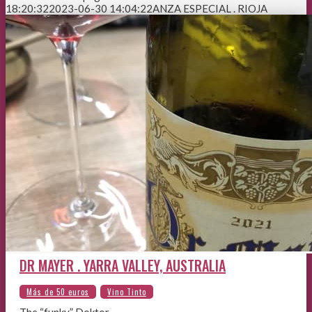
18:20:32
2023-06-30 14:04:22
ANZA ESPECIAL . RIOJA
DR MAYER . YARRA VALLEY, AUSTRALIA