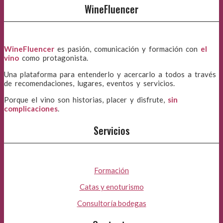
WineFluencer
WineFluencer
es pasión, comunicación y formación con
el
vino
como protagonista.
Una plataforma para entenderlo y acercarlo a todos a través
de recomendaciones, lugares, eventos y servicios.
Porque el vino son historias, placer y disfrute,
sin
complicaciones
.
Servicios
Formación
Catas y enoturismo
Consultoría bodegas