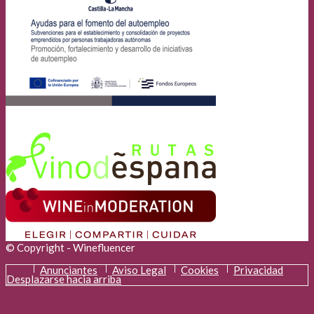
© Copyright - Winefluencer
Anunciantes
Aviso Legal
Cookies
Privacidad
Desplazarse hacia arriba