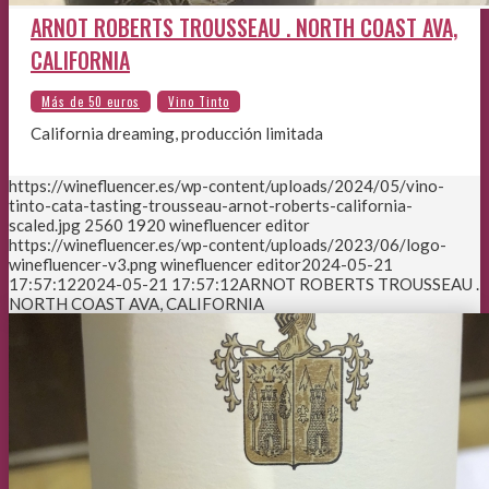
ARNOT ROBERTS TROUSSEAU . NORTH COAST AVA,
CALIFORNIA
California dreaming, producción limitada
https://winefluencer.es/wp-content/uploads/2024/05/vino-
tinto-cata-tasting-trousseau-arnot-roberts-california-
scaled.jpg
2560
1920
winefluencer editor
https://winefluencer.es/wp-content/uploads/2023/06/logo-
winefluencer-v3.png
winefluencer editor
2024-05-21
17:57:12
2024-05-21 17:57:12
ARNOT ROBERTS TROUSSEAU .
NORTH COAST AVA, CALIFORNIA