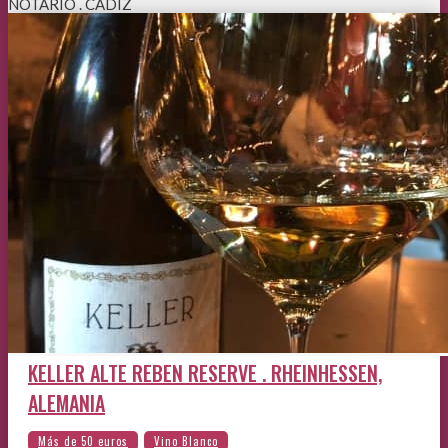
NOTARIO . CÁDIZ
KELLER ALTE REBEN RESERVE . RHEINHESSEN,
ALEMANIA