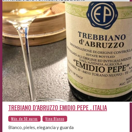
TREBIANO D’ABRUZZO EMIDIO PEPE . ITALIA
Blanco, pieles, elegancia y guarda