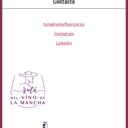
Contacto
hola@winefluencer.es
Instagram
LinkedIn