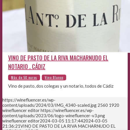
VINO DE PASTO DE LA RIVA MACHARNUDO EL
NOTARIO . CÁDIZ
Vino de pasto, dos colegas y un notario, todos de Cádiz
https://winefluencer.es/wp-
content/uploads/2024/03/IMG_4340-scaled.jpg
2560
1920
winefluencer editor
https://winefluencer.es/wp-
content/uploads/2023/06/logo-winefluencer-v3.png
winefluencer editor
2024-03-05 11:17:44
2024-03-05
21:36:21
VINO DE PASTO DE LA RIVA MACHARNUDO EL