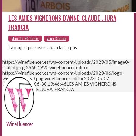
LES AMIES VIGNERONS D’ANNE-CLAUDE . JURA,
FRANCIA
La mujer que susurraba a las cepas
https://winefluencer.es/wp-content/uploads/2023/05/image0-
scaled.jpeg
2560
1920
winefluencer editor
https://winefluencer.es/wp-content/uploads/2023/06/logo-
winefluencer-v3.png
winefluencer editor
2023-05-07
12:33:03
2023-06-30 19:46:46
LES AMIES VIGNERONS
D’ANNE-CLAUDE . JURA, FRANCIA