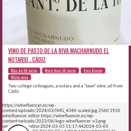
VINO DE PASTO DE LA RIVA MACHARNUDO EL
NOTARIO . CÁDIZ
Two college colleagues, a notary and a “lawn” wine, all from
Cádiz
https://winefluencer.es/wp-
content/uploads/2024/03/IMG_4340-scaled.jpg
2560
1920
E
winefluencer editor
https://winefluencer.es/wp-
content/uploads/2023/06/logo-winefluencer-v3.png
winefluencer editor
2024-03-05 11:17:44
2024-03-05