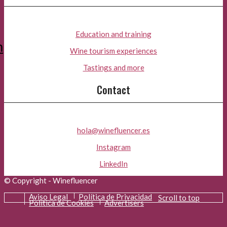
Education and training
m
Wine tourism experiences
Tastings and more
Contact
hola@winefluencer.es
Instagram
LinkedIn
© Copyright - Winefluencer
Aviso Legal
Política de Privacidad
Scroll to top
Política de Cookies
Advertisers