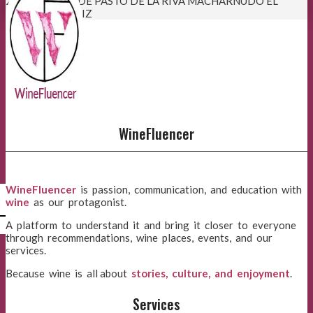
21:37:22
VINO DE PASTO DE LA RIVA MACHARNUDO EL
NOTARIO . CÁDIZ
WineFluencer
WineFluencer
is passion, communication, and education with
wine
as our protagonist.
l
A platform to understand it and bring it closer to everyone
through recommendations, wine places, events, and our
services.
Because wine is all about
stories, culture, and enjoyment
.
Services