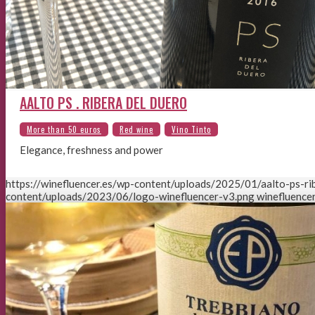
AALTO PS . RIBERA DEL DUERO
Elegance, freshness and power
https://winefluencer.es/wp-content/uploads/2025/01/aalto-ps-rib
content/uploads/2023/06/logo-winefluencer-v3.png
winefluencer