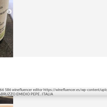
66
586
winefluencer editor
https://winefluencer.es/wp-content/up
BRUZZO EMIDIO PEPE . ITALIA