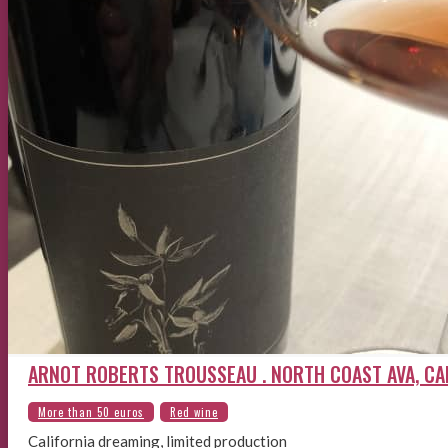
ARNOT ROBERTS TROUSSEAU . NORTH COAST AVA, CA
California dreaming, limited production