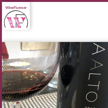
MENU
MENU
Instagram