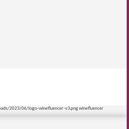
loads/2023/06/logo-winefluencer-v3.png
winefluencer