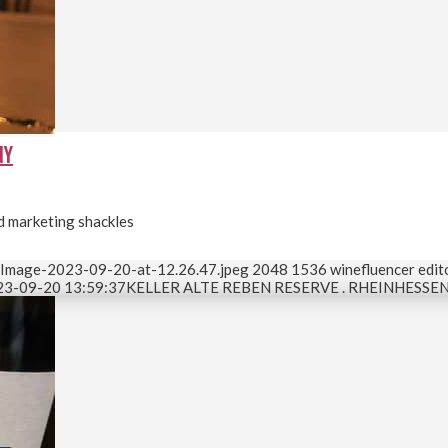
NY
nd marketing shackles
-Image-2023-09-20-at-12.26.47.jpeg
2048
1536
winefluencer edit
23-09-20 13:59:37
KELLER ALTE REBEN RESERVE . RHEINHESSE