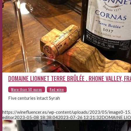
DOMAINE LIONNET TERRE BRÛLÉE . RHONE VALLEY, F
Five centuries intact Syrah
https://winefluencer.es/wp-content/uploads/2023/05/image0-15
editor
2023-05-08 18:38:04
2023-07-26 12:21:32
DOMAINE LIO