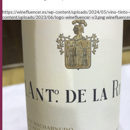
https://winefluencer.es/wp-content/uploads/2024/05/vino-tinto-c
content/uploads/2023/06/logo-winefluencer-v3.png
winefluencer