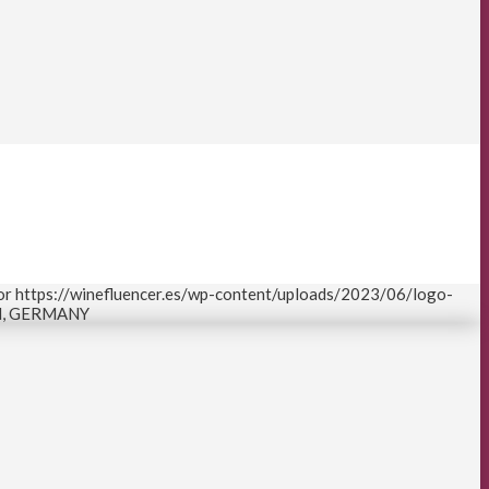
or
https://winefluencer.es/wp-content/uploads/2023/06/logo-
N, GERMANY