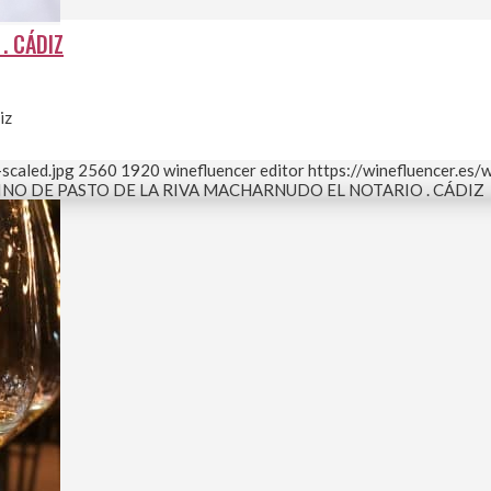
. CÁDIZ
iz
scaled.jpg
2560
1920
winefluencer editor
https://winefluencer.es
INO DE PASTO DE LA RIVA MACHARNUDO EL NOTARIO . CÁDIZ