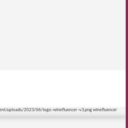
tent/uploads/2023/06/logo-winefluencer-v3.png
winefluencer