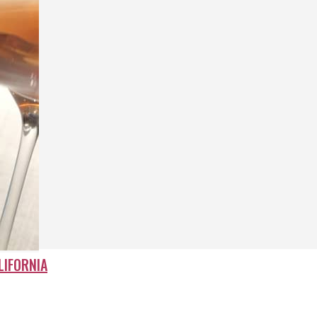
LIFORNIA