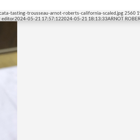
ata-tasting-trousseau-arnot-roberts-california-scaled.jpg
2560
1
 editor
2024-05-21 17:57:12
2024-05-21 18:13:33
ARNOT ROBERT