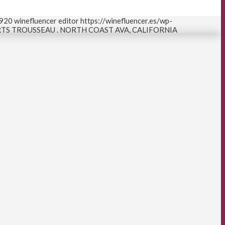
920
winefluencer editor
https://winefluencer.es/wp-
S TROUSSEAU . NORTH COAST AVA, CALIFORNIA