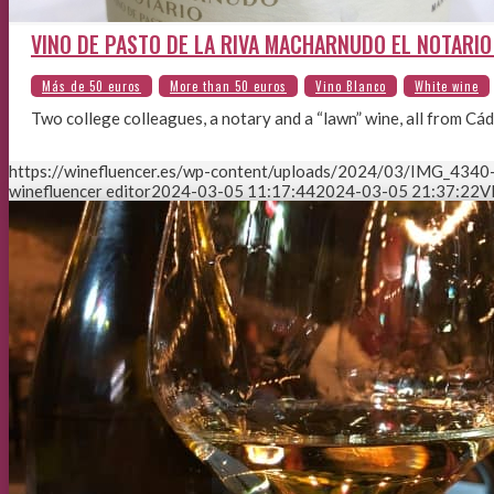
VINO DE PASTO DE LA RIVA MACHARNUDO EL NOTARIO 
Two college colleagues, a notary and a “lawn” wine, all from Cád
https://winefluencer.es/wp-content/uploads/2024/03/IMG_4340-
winefluencer editor
2024-03-05 11:17:44
2024-03-05 21:37:22
V