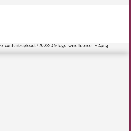
/wp-content/uploads/2023/06/logo-winefluencer-v3.png