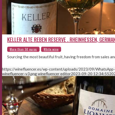
KELLER ALTE REBEN RESERVE . RHEINHESSEN, GERMA
Sourcing the most beautiful fruit, having freedom from sales a
https://winefluencer.es/wp-content/uploads/2023/09/WhatsApp
winefluencer-v3.png
winefluencer editor
2023-09-20 12:34:55
20