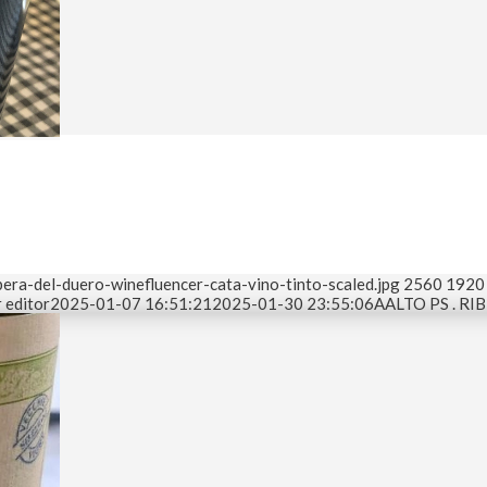
era-del-duero-winefluencer-cata-vino-tinto-scaled.jpg
2560
1920
 editor
2025-01-07 16:51:21
2025-01-30 23:55:06
AALTO PS . R