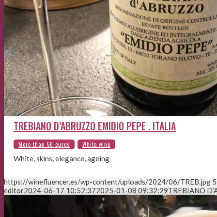
TREBIANO D’ABRUZZO EMIDIO PEPE . ITALIA
White, skins, elegance, ageing
https://winefluencer.es/wp-content/uploads/2024/06/TREB.jpg
5
editor
2024-06-17 10:52:37
2025-01-08 09:32:29
TREBIANO D’A