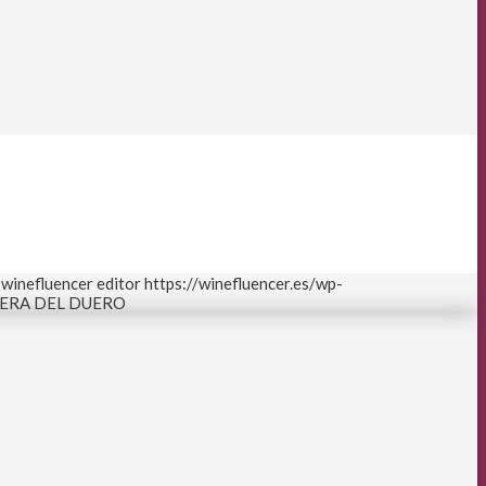
winefluencer editor
https://winefluencer.es/wp-
IBERA DEL DUERO