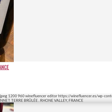
RANCE
.jpeg
1200
960
winefluencer editor
https://winefluencer.es/wp-con
NNET TERRE BRÛLÉE . RHONE VALLEY, FRANCE