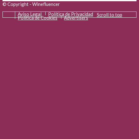
© Copyright - Winefluencer
Aviso Legal
Política de Privacidad
Scroll to top
Política de Cookies
Advertisers