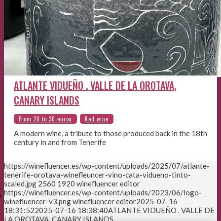
ATLANTE VIDUEÑO . VALLE DE LA OROTAVA,
CANARY ISLANDS
A modern wine, a tribute to those produced back in the 18th
century in and from Tenerife
https://winefluencer.es/wp-content/uploads/2025/07/atlante-
tenerife-orotava-winefleuncer-vino-cata-vidueno-tinto-
scaled.jpg
2560
1920
winefluencer editor
E
https://winefluencer.es/wp-content/uploads/2023/06/logo-
winefluencer-v3.png
winefluencer editor
2025-07-16
18:31:52
2025-07-16 18:38:40
ATLANTE VIDUEÑO . VALLE DE
LA OROTAVA, CANARY ISLANDS