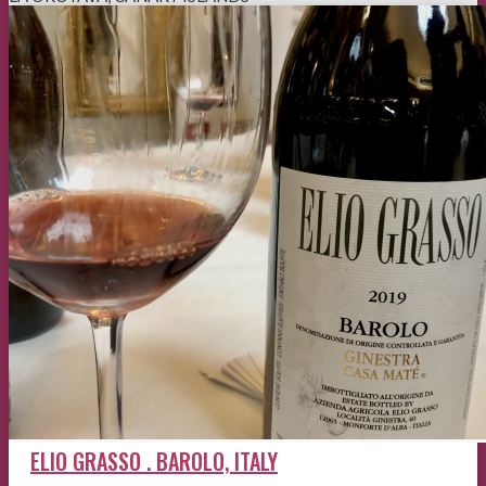
ELIO GRASSO . BAROLO, ITALY