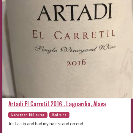
Artadi El Carretil 2016 . Laguardia, Álava
Just a sip and had my hair stand on end