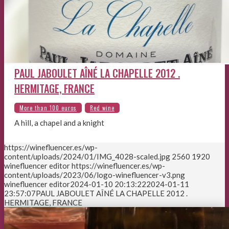
PAUL JABOULET AÎNÉ LA CHAPELLE 2012 .
HERMITAGE, FRANCE
A hill, a chapel and a knight
https://winefluencer.es/wp-
content/uploads/2024/01/IMG_4028-scaled.jpg
2560
1920
winefluencer editor
https://winefluencer.es/wp-
content/uploads/2023/06/logo-winefluencer-v3.png
winefluencer editor
2024-01-10 20:13:22
2024-01-11
23:57:07
PAUL JABOULET AÎNÉ LA CHAPELLE 2012 .
HERMITAGE, FRANCE