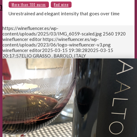
m
Unrestrained and elegant intensity that goes over time
https://winefluencer.es/wp-
content/uploads/2025/03/IMG_6059-scaled.jpg
2560
1920
winefluencer editor
https://winefluencer.es/wp-
content/uploads/2023/06/logo-winefluencer-v3.png
winefluencer editor
2025-03-15 19:38:28
2025-03-15
20:17:57
ELIO GRASSO . BAROLO, ITALY