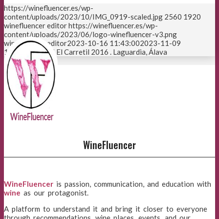
https://winefluencer.es/wp-
content/uploads/2023/10/IMG_0919-scaled.jpg
2560
1920
winefluencer editor
https://winefluencer.es/wp-
content/uploads/2023/06/logo-winefluencer-v3.png
winefluencer editor
2023-10-16 11:43:00
2023-11-09
12:26:23
Artadi El Carretil 2016 . Laguardia, Álava
Page 1 of 3
1
2
3
WineFluencer
WineFluencer
is passion, communication, and education with
wine
as our protagonist.
A platform to understand it and bring it closer to everyone
through recommendations, wine places, events, and our