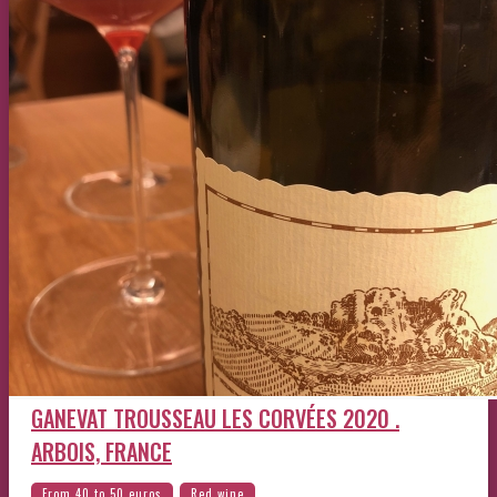
GANEVAT TROUSSEAU LES CORVÉES 2020 .
ARBOIS, FRANCE