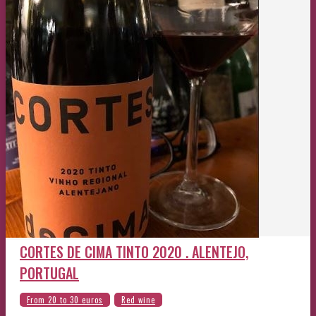
CORTES DE CIMA TINTO 2020 . ALENTEJO,
PORTUGAL