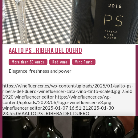
AALTO PS . RIBERA DEL DUERO
Elegance, freshness and power
https://winefluencer.es/wp-content/uploads/2025/01/aalto-ps-
ribera-del-duero-winefluencer-cata-vino-tinto-scaled.jpg
2560
1920
winefluencer editor
https://winefluencer.es/wp-
content/uploads/2023/06/logo-winefluencer-v3.png
winefluencer editor
2025-01-07 16:51:21
2025-01-30
23:55:06
AALTO PS . RIBERA DEL DUERO