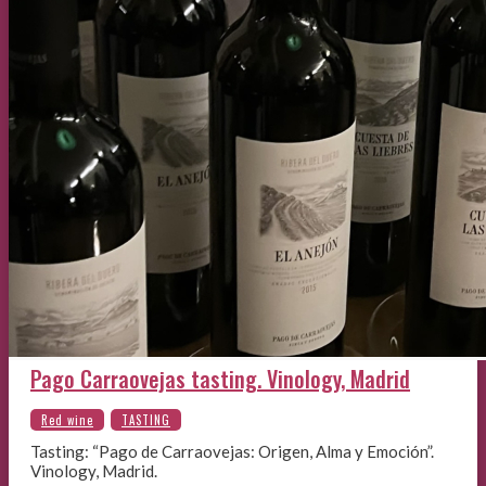
Pago Carraovejas tasting. Vinology, Madrid
Tasting: “Pago de Carraovejas: Origen, Alma y Emoción”.
Vinology, Madrid.