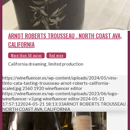
ARNOT ROBERTS TROUSSEAU . NORTH COAST AVA,
CALIFORNIA
California dreaming, limited production
https://winefluencer.es/wp-content/uploads/2024/05/vino-
tinto-cata-tasting-trousseau-arnot-roberts-california-
scaled.jpg
2560
1920
winefluencer editor
https://winefluencer.es/wp-content/uploads/2023/06/logo-
winefluencer-v3.png
winefluencer editor
2024-05-21
17:57:12
2024-05-21 18:13:33
ARNOT ROBERTS TROUSSEAU .
NORTH COAST AVA, CALIFORNIA