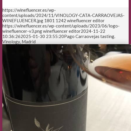
https://winefluencer.es/wp-
content/uploads/2024/11/VINOLOGY-CATA-CARRAOVEJAS-
WINEFLUENCER.jpg
1801
1242
winefluencer editor
https://winefluencer.es/wp-content/uploads/2023/06/logo-
winefluencer-v3.png
winefluencer editor
2024-11-22
10:36:26
2025-01-30 23:55:20
Pago Carraovejas tasting.
Vinology, Madrid