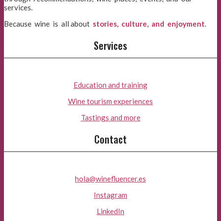
services.
Because wine is all about
stories, culture, and enjoyment
.
Services
Education and training
Wine tourism experiences
Tastings and more
Contact
hola@winefluencer.es
Instagram
LinkedIn