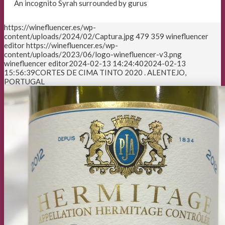
An incognito Syrah surrounded by gurus
https://winefluencer.es/wp-
content/uploads/2024/02/Captura.jpg
479
359
winefluencer
editor
https://winefluencer.es/wp-
content/uploads/2023/06/logo-winefluencer-v3.png
winefluencer editor
2024-02-13 14:24:40
2024-02-13
15:56:39
CORTES DE CIMA TINTO 2020 . ALENTEJO,
PORTUGAL