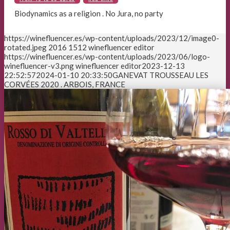
Biodynamics as a religion . No Jura, no party
https://winefluencer.es/wp-content/uploads/2023/12/image0-
rotated.jpeg
2016
1512
winefluencer editor
https://winefluencer.es/wp-content/uploads/2023/06/logo-
winefluencer-v3.png
winefluencer editor
2023-12-13
22:52:57
2024-01-10 20:33:50
GANEVAT TROUSSEAU LES
CORVÉES 2020 . ARBOIS, FRANCE