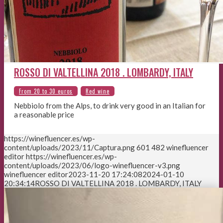
ROSSO DI VALTELLINA 2018 . LOMBARDY, ITALY
Nebbiolo from the Alps, to drink very good in an Italian for
a reasonable price
https://winefluencer.es/wp-
content/uploads/2023/11/Captura.png
601
482
winefluencer
editor
https://winefluencer.es/wp-
content/uploads/2023/06/logo-winefluencer-v3.png
winefluencer editor
2023-11-20 17:24:08
2024-01-10
20:34:14
ROSSO DI VALTELLINA 2018 . LOMBARDY, ITALY