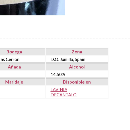
Bodega
Zona
as Cerrón
D.O. Jumilla, Spain
Añada
Alcohol
14.50%
Maridaje
Disponible en
LAVINIA
DECANTALO