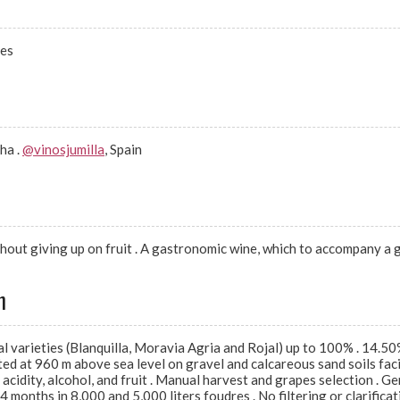
nes
ha .
@vinosjumilla
, Spain
hout giving up on fruit . A gastronomic wine, which to accompany a 
n
varieties (Blanquilla, Moravia Agria and Rojal) up to 100% . 14.50% 
ted at 960 m above sea level on gravel and calcareous sand soils fac
acidity, alcohol, and fruit . Manual harvest and grapes selection . 
months in 8,000 and 5,000 liters foudres . No filtering or clarificati