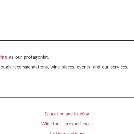
ine
as our protagonist.
rough recommendations, wine places, events, and our services.
Education and training
Wine tourism experiences
Tastings and more