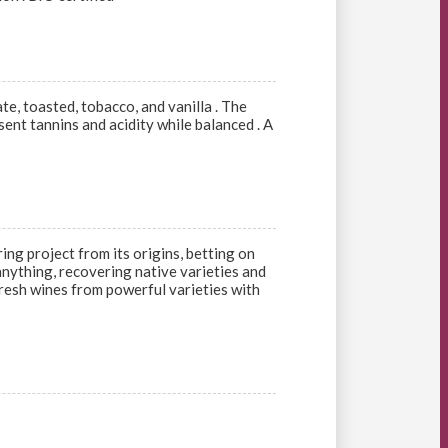
te, toasted, tobacco, and vanilla . The
sent tannins and acidity while balanced . A
ng project from its origins, betting on
 anything, recovering native varieties and
 fresh wines from powerful varieties with