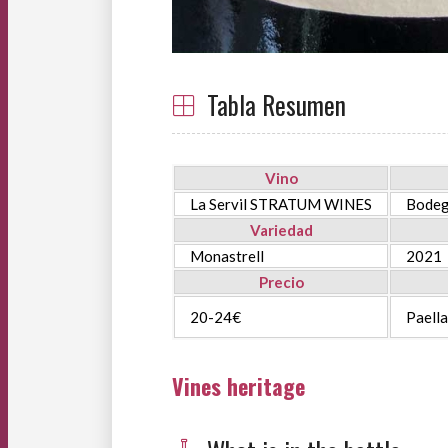
Tabla Resumen
Vino
La Servil STRATUM WINES
Bodeg
Variedad
Monastrell
2021
Precio
20-24€
Paella
Vines heritage