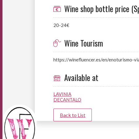
Wine shop bottle price (S
20-24€
Wine Tourism
https://winefluencer.es/en/enoturismo-vi
Available at
LAVINIA
DECANTALO
Back to List