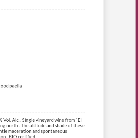
good paella
Vol. Alc. . Single vineyard wine from “El
ing north . The altitude and shade of these
Gentle maceration and spontaneous
on . BIO certified