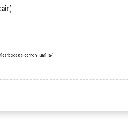
pain)
ajes/bodega-cerron-jumilla/