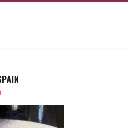
 SPAIN