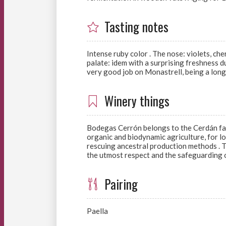
Tasting notes
Intense ruby color . The nose: violets, che
palate: idem with a surprising freshness d
very good job on Monastrell, being a long,
Winery things
Bodegas Cerrón belongs to the Cerdán fami
organic and biodynamic agriculture, for lo
rescuing ancestral production methods . Th
the utmost respect and the safeguarding o
Pairing
Paella