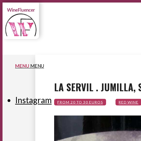
MENU
MENU
LA SERVIL . JUMILLA,
Instagram