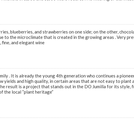
rries, blueberries, and strawberries on one side; on the other, chocola
ue to the microclimate that is created in the growing areas . Very pre
 fine, and elegant wine
ly . It is already the young 4th generation who continues a pioneeri
w yields and high quality, in certain areas that are not easy to plant
e result is a project that stands out in the DO Jumilla for its style,
f the local “plant heritage”