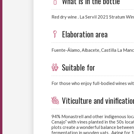
What is in the bottle
Red dry wine . La Servil 2021 Stratum Wi
Elaboration area
Fuente-Álamo, Albacete, Castilla La Manc
Suitable for
For those who enjoy full-bodied wines wit
Viticulture and vinificatio
94% Monastrell and other indigenous local 
Cenajo” with vines planted in the 50s loca
plots create a wonderful balance between 
fermentation in wooden vats . Aging for 14 