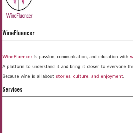
WineFluencer
WineFluencer
is passion, communication, and education with
w
A platform to understand it and bring it closer to everyone th
Because wine is all about
stories, culture, and enjoyment
.
Services