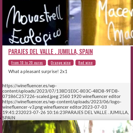
PARAJES DEL VALLE . JUMILLA, SPAIN
What a pleasant surprise! 2x1
https://winefluencer.es/wp-
content/uploads/2023/07/138D1E0C-803C-48D8-9FD8-
07186C257226-scaled.jpeg
2560
1920
winefluencer editor
https://winefluencer.es/wp-content/uploads/2023/06/logo-
winefluencer-v3.png
winefluencer editor
2023-07-03
19:41:23
2023-07-26 10:16:23
PARAJES DEL VALLE . JUMILLA,
E
SPAIN