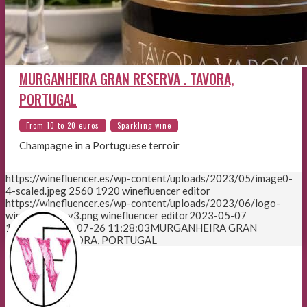
MURGANHEIRA GRAN RESERVA . TAVORA,
PORTUGAL
Champagne in a Portuguese terroir
https://winefluencer.es/wp-content/uploads/2023/05/image0-
4-scaled.jpeg
2560
1920
winefluencer editor
https://winefluencer.es/wp-content/uploads/2023/06/logo-
winefluencer-v3.png
winefluencer editor
2023-05-07
13:54:36
2023-07-26 11:28:03
MURGANHEIRA GRAN
RESERVA . TAVORA, PORTUGAL