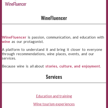
WineFluencer
WineFluencer
is passion, communication, and education with
wine
as our protagonist.
A platform to understand it and bring it closer to everyone
through recommendations, wine places, events, and our
services.
Because wine is all about
stories, culture, and enjoyment
.
Services
Education and training
Wine tourism experiences