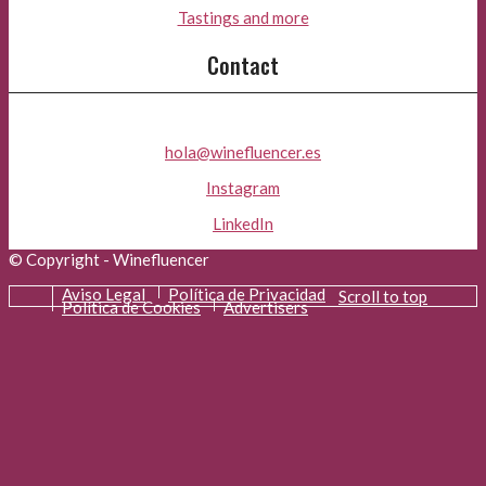
Tastings and more
Contact
hola@winefluencer.es
Instagram
LinkedIn
© Copyright - Winefluencer
Aviso Legal
Política de Privacidad
Scroll to top
Política de Cookies
Advertisers