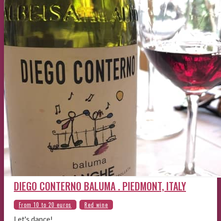
DIEGO CONTERNO BALUMA . PIEDMONT, ITALY
Let's dance!