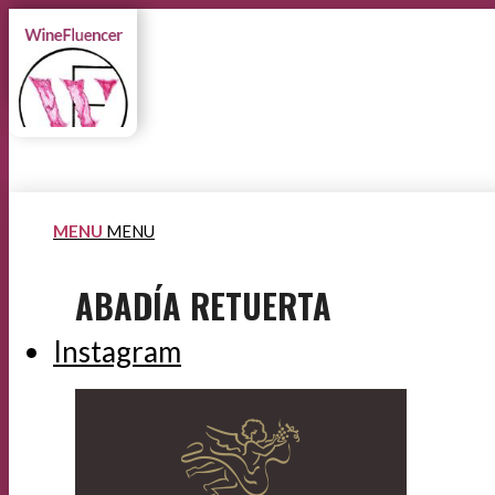
MENU
MENU
ABADÍA RETUERTA
Instagram