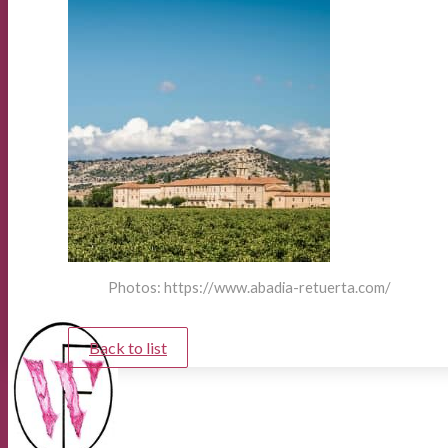
Photos: https://www.abadia-retuerta.com/
Back to list