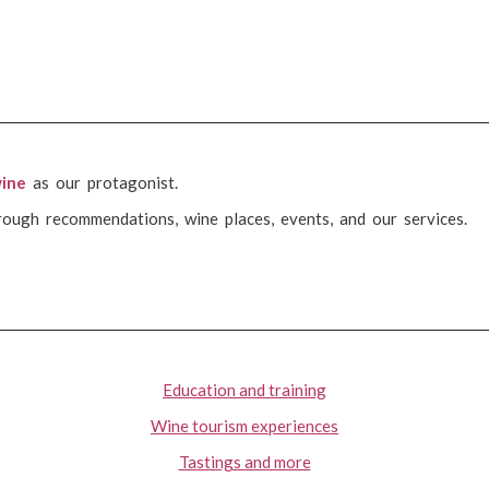
ine
as our protagonist.
rough recommendations, wine places, events, and our services.
Education and training
Wine tourism experiences
Tastings and more