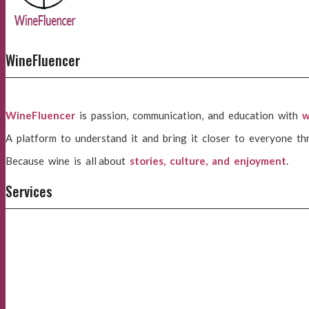
WineFluencer
WineFluencer
is passion, communication, and education with
w
A platform to understand it and bring it closer to everyone th
Because wine is all about
stories, culture, and enjoyment
.
Services