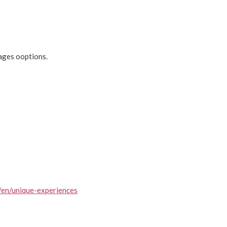
ages ooptions.
/en/unique-experiences