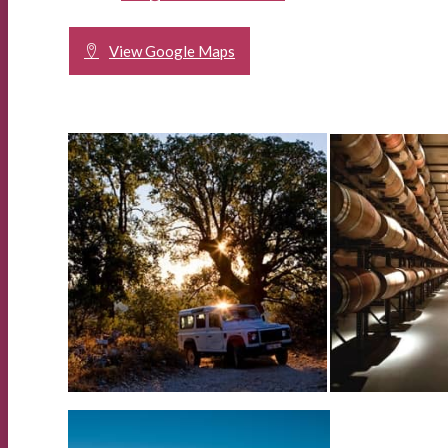
View Google Maps