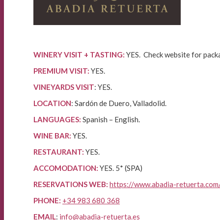
WINERY VISIT + TASTING:
YES. Check website for pack
PREMIUM VISIT:
YES.
VINEYARDS VISIT
: YES.
LOCATION
: Sardón de Duero, Valladolid.
LANGUAGES:
Spanish – English.
WINE BAR:
YES.
RESTAURANT:
YES.
ACCOMODATION:
YES. 5* (SPA)
RESERVATIONS WEB:
https://www.abadia-retuerta.com
PHONE:
+34 983 680 368
EMAIL
:
info@abadia-retuerta.es