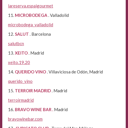
lareserva.espaigourmet
11.
MICROBODEGA
. Valladolid
microbodega_valladolid
12.
SALUT
. Barcelona
salutbcn
13.
XEITO
. Madrid
xeito.19.20
14.
QUERIDO VINO
. Villaviciosa de Odón, Madrid
querido_vino
15.
TERROIR MADRID
. Madrid
terroirmadrid
16.
BRAVO WINE BAR .
Madrid
bravowinebar.com