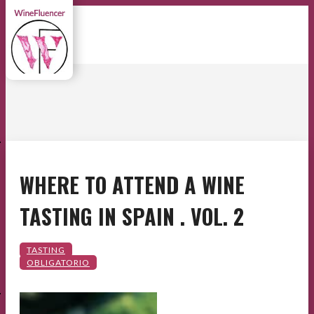
E
WHERE TO ATTEND A WINE
TASTING IN SPAIN . VOL. 2
E