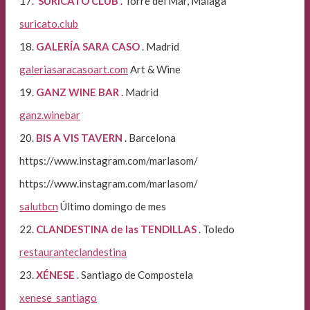
17.
SURICATO CLUB
. Torre del Mar, Málaga
suricato.club
18.
GALERÍA SARA CASO
. Madrid
galeriasaracasoart.com
Art & Wine
19.
GANZ WINE BAR
. Madrid
ganz.winebar
20.
BIS A VIS TAVERN
. Barcelona
https://www.instagram.com/marlasom/
https://www.instagram.com/marlasom/
salutbcn
Último domingo de mes
22.
CLANDESTINA de las TENDILLAS
. Toledo
restauranteclandestina
23.
XÉNESE
. Santiago de Compostela
xenese_santiago