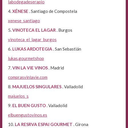
labodegadeserapio
4.
XÉNESE
. Santiago de Compostela
xenese_santiago
5.
VINOTECA EL LAGAR
. Burgos
vinoteca_el_lagar_burgos
6.
LUKAS ARDOTEGIA
. San Sebastián
lukas.gourmetshop
7.
VIN LA VIE VINOS
. Madrid
comprasvinlavie.com
8.
MAJUELOS SINGULARES
. Valladolid
majuelos_s
9.
EL BUEN GUSTO
. Valladolid
elbuengustovinos.es
10.
LA RESRVA ESPAI GOURMET
. Girona