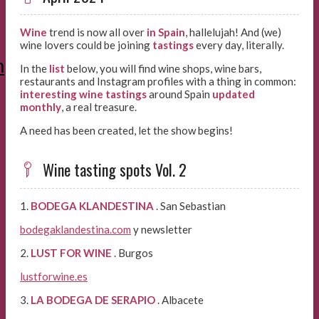
Wine
trend is now all over
in
Spain
, hallelujah! And (we)
wine lovers could be joining
tastings
every day, literally.
m
In the
list
below, you will find wine shops, wine bars,
restaurants and Instagram profiles with a thing in common:
interesting wine tastings
around Spain
updated
monthly
, a real treasure.
A need has been created, let the show begins!
Wine tasting spots Vol. 2
1.
BODEGA KLANDESTINA
. San Sebastian
bodegaklandestina.com
y newsletter
2.
LUST FOR WINE
. Burgos
lustforwine.es
3.
LA BODEGA DE SERAPIO
. Albacete