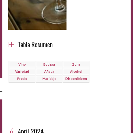
Tabla Resumen
Vino
Bodega
Zona
Variedad
Añada
Alcohol
Precio
Maridaje
Disponible en
l
April 2024