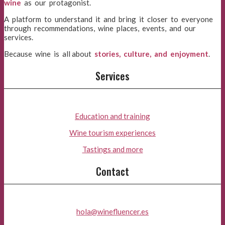
wine
as our protagonist.
A platform to understand it and bring it closer to everyone
through recommendations, wine places, events, and our
services.
Because wine is all about
stories, culture, and enjoyment
.
Services
Education and training
Wine tourism experiences
Tastings and more
Contact
hola@winefluencer.es