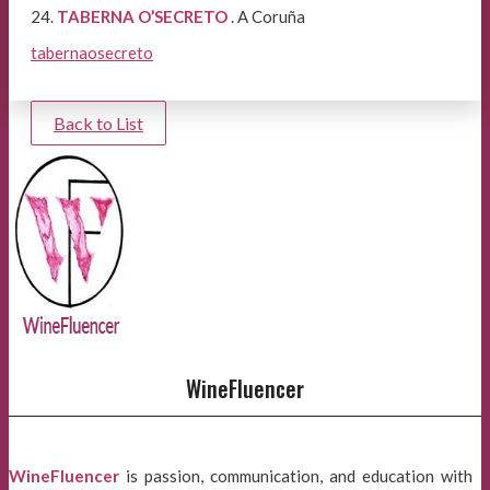
24.
TABERNA O’SECRETO
. A Coruña
tabernaosecreto
Back to List
WineFluencer
WineFluencer
is passion, communication, and education with