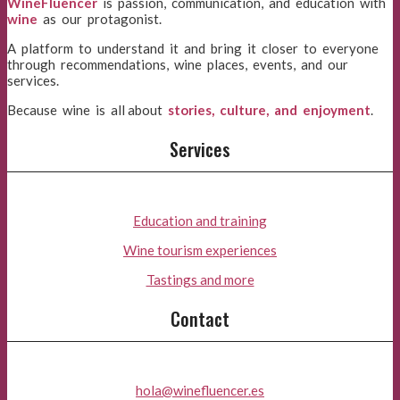
WineFluencer
is passion, communication, and education with
wine
as our protagonist.
A platform to understand it and bring it closer to everyone
through recommendations, wine places, events, and our
services.
Because wine is all about
stories, culture, and enjoyment
.
Services
Education and training
Wine tourism experiences
Tastings and more
Contact
hola@winefluencer.es