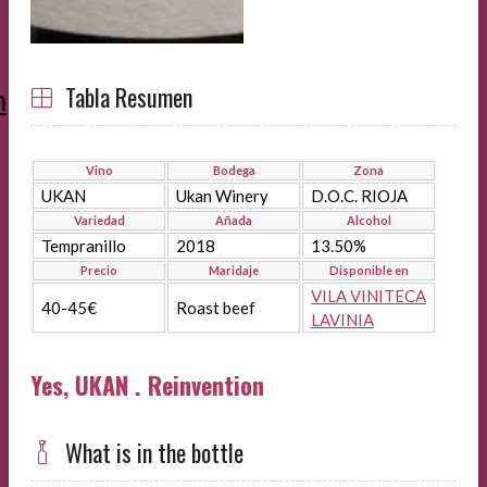
Tabla Resumen
m
Vino
Bodega
Zona
UKAN
Ukan Winery
D.O.C. RIOJA
Variedad
Añada
Alcohol
Tempranillo
2018
13.50%
Precio
Maridaje
Disponible en
VILA VINITECA
40-45€
Roast beef
LAVINIA
Yes, UKAN . Reinvention
What is in the bottle