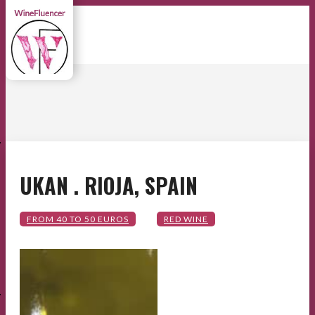
E
UKAN . RIOJA, SPAIN
E