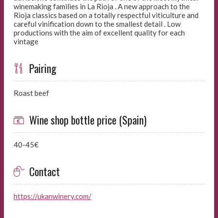
winemaking families in La Rioja . A new approach to the
Rioja classics based on a totally respectful viticulture and
careful vinification down to the smallest detail . Low
productions with the aim of excellent quality for each
vintage
Pairing
Roast beef
Wine shop bottle price (Spain)
40-45€
Contact
https://ukanwinery.com/