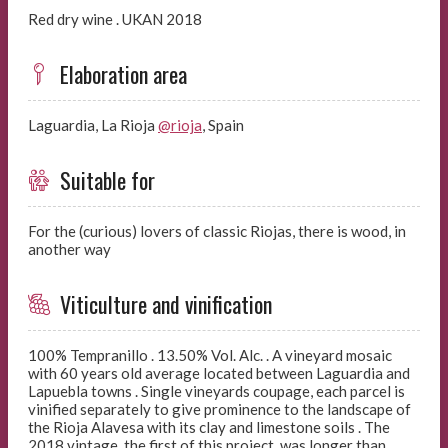
Red dry wine . UKAN 2018
Elaboration area
Laguardia, La Rioja
@rioja
, Spain
Suitable for
For the (curious) lovers of classic Riojas, there is wood, in
another way
Viticulture and vinification
100% Tempranillo . 13.50% Vol. Alc. . A vineyard mosaic
with 60 years old average located between Laguardia and
Lapuebla towns . Single vineyards coupage, each parcel is
vinified separately to give prominence to the landscape of
the Rioja Alavesa with its clay and limestone soils . The
2018 vintage, the first of this project, was longer than