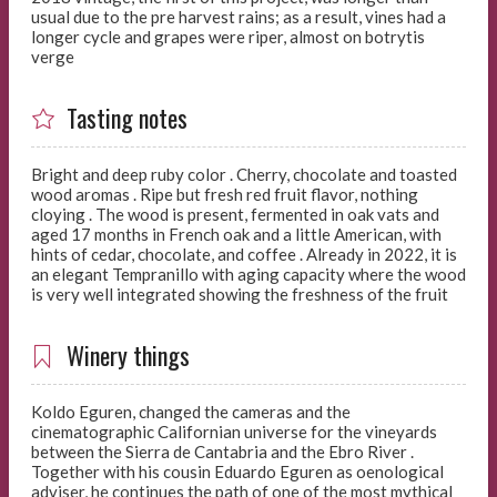
usual due to the pre harvest rains; as a result, vines had a
longer cycle and grapes were riper, almost on botrytis
verge
Tasting notes
Bright and deep ruby color . Cherry, chocolate and toasted
wood aromas . Ripe but fresh red fruit flavor, nothing
cloying . The wood is present, fermented in oak vats and
aged 17 months in French oak and a little American, with
hints of cedar, chocolate, and coffee . Already in 2022, it is
an elegant Tempranillo with aging capacity where the wood
is very well integrated showing the freshness of the fruit
Winery things
Koldo Eguren, changed the cameras and the
cinematographic Californian universe for the vineyards
between the Sierra de Cantabria and the Ebro River .
Together with his cousin Eduardo Eguren as oenological
adviser, he continues the path of one of the most mythical