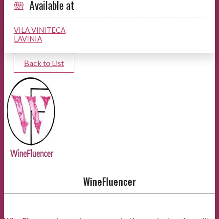
Available at
VILA VINITECA
LAVINIA
Back to List
WineFluencer