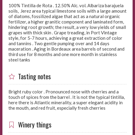
100% Tintilla de Rota . 12.50% Alc. vol. Albariza barajuela
soils, Jerez area typical limestone soils with a large amount
of diatoms, fossilized algae that act as a natural organic
fertilizer, a higher granitic component and laminated form,
hindering root growth; the result, a very low yields of small
grapes with thick skin . Grape treading, in Port Vintage
style, for 5-7 hours, achieving a great extraction of color
and tannins . Two gentle pumping over and 14 days
maceration . Aging in Bordeaux area barrels of second and
third use for 8 months and one more month in stainless
steel tanks
Tasting notes
Bright ruby color . Pronounced nose with cherries and a
touch of spices from the barrel . It is not the typical tintilla,
here there is Atlantic minerality, a super elegant acidity in
the mouth, and red fruit, especially fresh cherries
Winery things