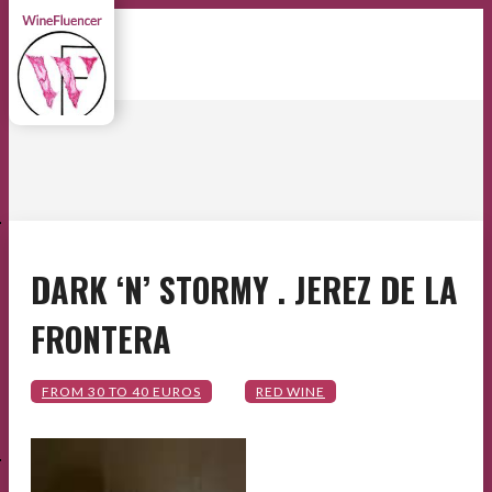
E
DARK ‘N’ STORMY . JEREZ DE LA
FRONTERA
E