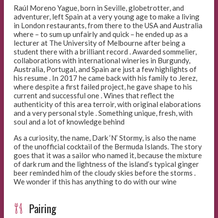
Raúl Moreno Yague, born in Seville, globetrotter, and
adventurer, left Spain at a very young age to make a living
in London restaurants, from there to the USA and Australia
where – to sum up unfairly and quick – he ended up as a
lecturer at The University of Melbourne after being a
student there with a brilliant record . Awarded sommelier,
collaborations with international wineries in Burgundy,
Australia, Portugal, and Spain are just a few highlights of
his resume . In 2017 he came back with his family to Jerez,
where despite a first failed project, he gave shape to his
current and successful one . Wines that reflect the
authenticity of this area terroir, with original elaborations
and a very personal style . Something unique, fresh, with
soul and a lot of knowledge behind
As a curiosity, the name, Dark ‘N’ Stormy, is also the name
of the unofficial cocktail of the Bermuda Islands. The story
goes that it was a sailor who named it, because the mixture
of dark rum and the lightness of the island’s typical ginger
beer reminded him of the cloudy skies before the storms .
We wonder if this has anything to do with our wine
Pairing