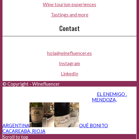
Wine tourism experiences
Tastings and more
Contact
hola@winefluencer.es
Instagram
LinkedIn
© Copyright - Winefluencer
Aviso Legal
Política de Privacidad
EL ENEMIGO .
Política de Cookies
Advertisers
MENDOZA,
ARGENTINA
QUÉ BONITO
CACAREABA, RIOJA
Scroll to top