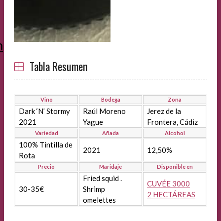
m
Tabla Resumen
Vino
Bodega
Zona
Dark ‘N’ Stormy
Raúl Moreno
Jerez de la
2021
Yague
Frontera, Cádiz
Variedad
Añada
Alcohol
100% Tintilla de
2021
12,50%
Rota
Precio
Maridaje
Disponible en
Fried squid .
CUVÉE 3000
30-35€
Shrimp
2 HECTÁREAS
omelettes