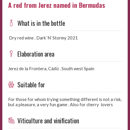
A red from Jerez named in Bermudas
What is in the bottle
Dry red wine . Dark ‘N’ Stormy 2021
Elaboration area
Jerez de la Frontera, Cádiz . South west Spain
Suitable for
For those for whom trying something different is not a risk,
but a pleasure, a very fun game . Also for cherry lovers
Viticulture and vinification