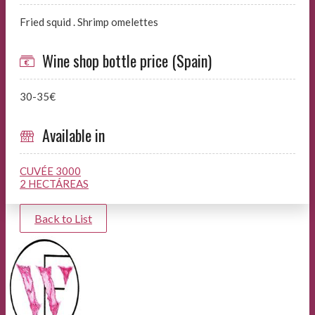
Fried squid . Shrimp omelettes
Wine shop bottle price (Spain)
30-35€
Available in
CUVÉE 3000
2 HECTÁREAS
Back to List