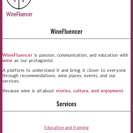
WineFluencer
WineFluencer
is passion, communication, and education with
wine
as our protagonist.
A platform to understand it and bring it closer to everyone
through recommendations, wine places, events, and our
services.
Because wine is all about
stories, culture, and enjoyment
.
Services
Education and training