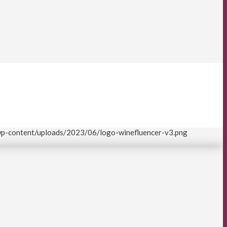
/wp-content/uploads/2023/06/logo-winefluencer-v3.png