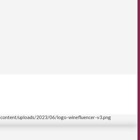
p-content/uploads/2023/06/logo-winefluencer-v3.png