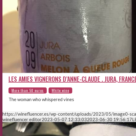
LES AMIES VIGNERONS D’ANNE-CLAUDE . JURA, FRANC
The woman who whispered vines
https://winefluencer.es/wp-content/uploads/2023/05/image0-sca
winefluencer editor
2023-05-07 12:33:03
2023-06-30 19:56:17
L