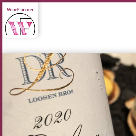
MENU
MENU
Instagram