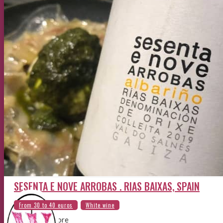
SESENTA E NOVE ARROBAS . RIAS BAIXAS, SPAIN
By the sea shore