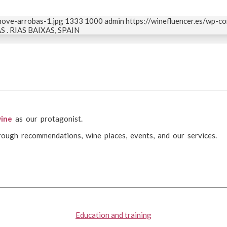
nove-arrobas-1.jpg
1333
1000
admin
https://winefluencer.es/wp-
. RIAS BAIXAS, SPAIN
ine
as our protagonist.
rough recommendations, wine places, events, and our services.
Education and training