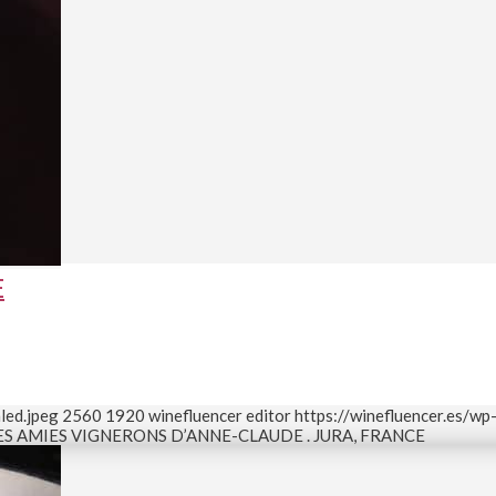
E
led.jpeg
2560
1920
winefluencer editor
https://winefluencer.es/w
ES AMIES VIGNERONS D’ANNE-CLAUDE . JURA, FRANCE