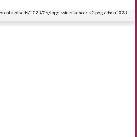
content/uploads/2023/06/logo-winefluencer-v3.png
admin
2023-