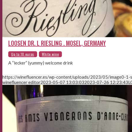
LOOSEN DR. L RIESLING . MOSEL, GERMANY
A “lecker” (yummy) welcome drink
https://winefluencer.es/wp-content/uploads/2023/05/image0-1-s
winefluencer editor
2023-05-07 13:03:03
2023-07-26 12:23:43
L