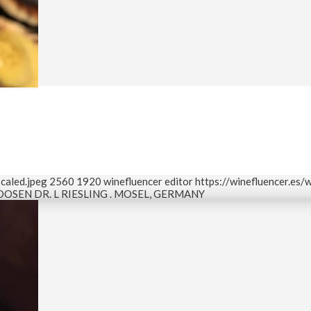
caled.jpeg
2560
1920
winefluencer editor
https://winefluencer.es
OOSEN DR. L RIESLING . MOSEL, GERMANY