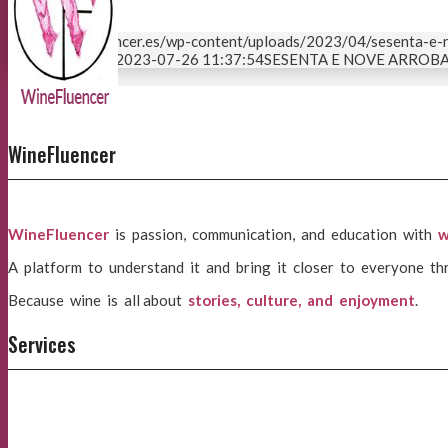
https://winefluencer.es/wp-content/uploads/2023/04/sesenta-e-
04-20 09:04:58
2023-07-26 11:37:54
SESENTA E NOVE ARROBAS 
Page 2 of 2
1
2
WineFluencer
WineFluencer
is passion, communication, and education with
w
A platform to understand it and bring it closer to everyone th
Because wine is all about
stories, culture, and enjoyment
.
Services