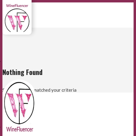
E
Nothing Found
Sorry, no posts matched your criteria
E