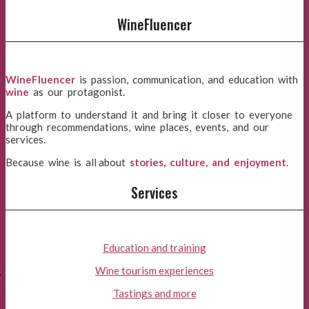
WineFluencer
WineFluencer
is passion, communication, and education with
wine
as our protagonist.
A platform to understand it and bring it closer to everyone
through recommendations, wine places, events, and our
services.
Because wine is all about
stories, culture, and enjoyment
.
Services
Education and training
E
Wine tourism experiences
Tastings and more