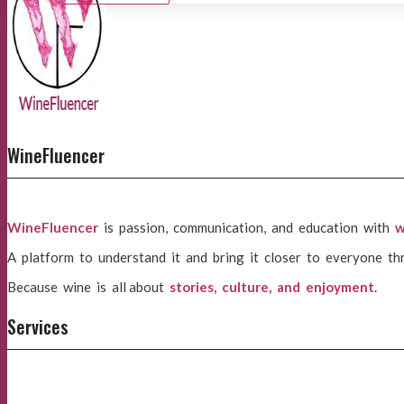
WineFluencer
WineFluencer
is passion, communication, and education with
w
A platform to understand it and bring it closer to everyone th
Because wine is all about
stories, culture, and enjoyment
.
Services