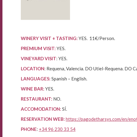
WINERY VISIT + TASTING:
YES. 11€/Person.
PREMIUM VISIT:
YES.
VINEYARD VISIT
: YES.
LOCATION
: Requena, Valencia. DO Utiel-Requena. DO C
LANGUAGES:
Spanish – English.
WINE BAR:
YES.
RESTAURANT:
NO.
ACCOMODATION:
SÍ.
RESERVATION WEB:
https://pagodetharsys.com/en/eno
PHONE
:
+34 96 230 33 54