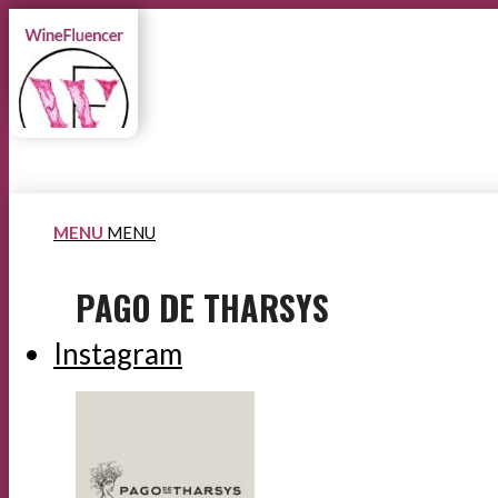
MENU
MENU
PAGO DE THARSYS
Instagram