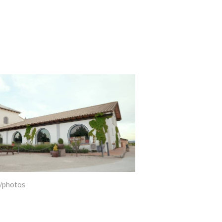
/photos