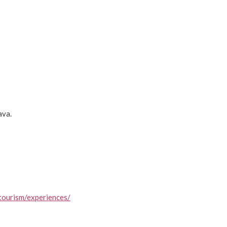
ava.
tourism/experiences/