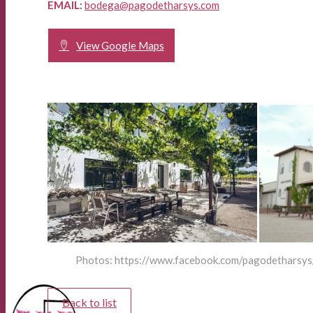
EMAIL
:
bodega@pagodetharsys.com
View Google Maps
Photos: https://www.facebook.com/pagodetharsys
Back to list