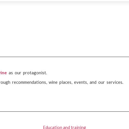
ine
as our protagonist.
rough recommendations, wine places, events, and our services.
Education and training