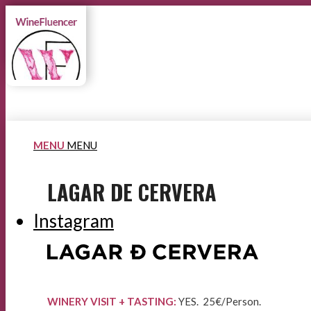
MENU
MENU
LAGAR DE CERVERA
Instagram
WINERY VISIT + TASTING:
YES. 25€/Person.