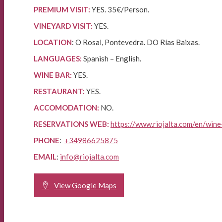
PREMIUM VISIT:
YES. 35€/Person.
VINEYARD VISIT:
YES.
LOCATION
: O Rosal, Pontevedra. DO Rías Baixas.
LANGUAGES:
Spanish – English.
WINE BAR:
YES.
RESTAURANT:
YES.
ACCOMODATION:
NO.
RESERVATIONS WEB:
https://www.riojalta.com/en/wine
PHONE
:
+34986625875
EMAIL
:
info@riojalta.com
View Google Maps