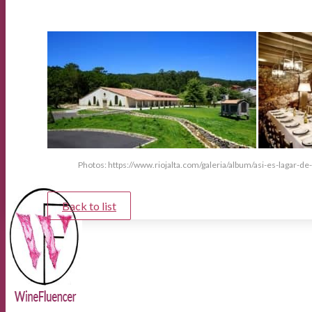
Photos: https://www.riojalta.com/galeria/album/asi-es-lagar-de
Back to list