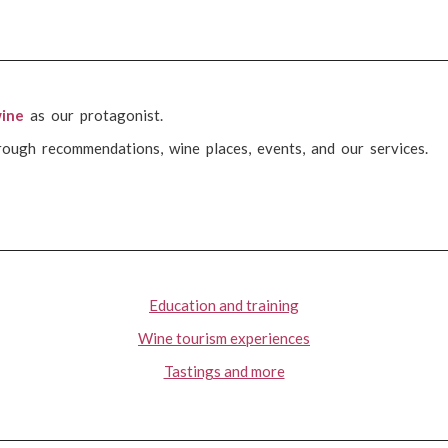
ine
as our protagonist.
rough recommendations, wine places, events, and our services.
Education and training
Wine tourism experiences
Tastings and more