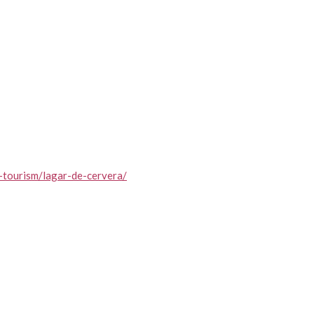
-tourism/lagar-de-cervera/