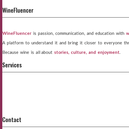
WineFluencer
WineFluencer
is passion, communication, and education with
w
A platform to understand it and bring it closer to everyone th
Because wine is all about
stories, culture, and enjoyment
.
Services
Contact