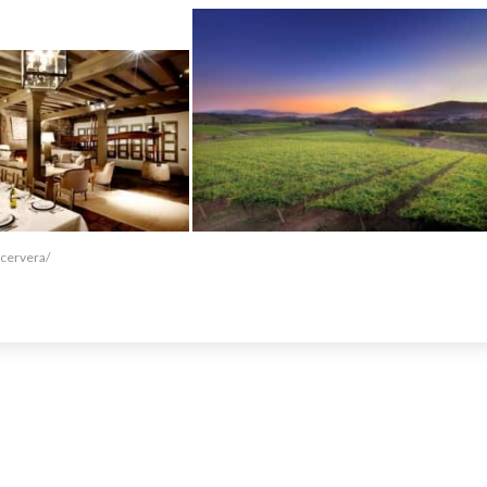
-cervera/