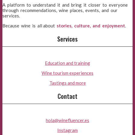
A platform to understand it and bring it closer to everyone
through recommendations, wine places, events, and our
services.
Because wine is all about
stories, culture, and enjoyment
.
Services
Education and training
Wine tourism experiences
Tastings and more
Contact
hola@winefluencer.es
Instagram