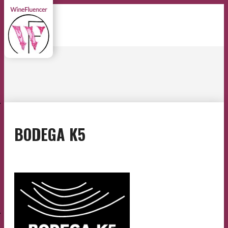
E
BODEGA K5
E