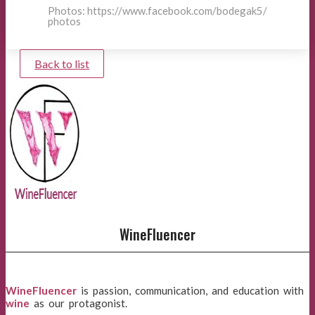
Photos: https://www.facebook.com/bodegak5/
photos
Back to list
WineFluencer
WineFluencer
is passion, communication, and education with
wine
as our protagonist.