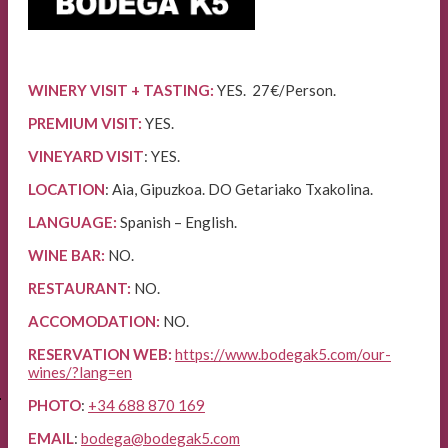
WINERY VISIT + TASTING:
YES. 27€/Person.
PREMIUM VISIT:
YES.
VINEYARD VISIT
: YES.
LOCATION
: Aia, Gipuzkoa. DO Getariako Txakolina.
LANGUAGE:
Spanish – English.
WINE BAR:
NO.
RESTAURANT:
NO.
ACCOMODATION:
NO.
RESERVATION WEB:
https://www.bodegak5.com/our-
wines/?lang=en
E
PHOTO
:
+34 688 870 169
EMAIL
:
bodega@bodegak5.com