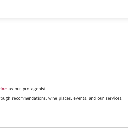
ine
as our protagonist.
rough recommendations, wine places, events, and our services.