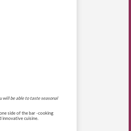
 will be able to taste seasonal
 one side of the bar -cooking
d innovative cuisine.