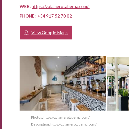
WEB:
https://zalamerotaberna.com/
PHONE:
+34
917 52 78 82
View Google Maps
Photos: https://zalamerotaberna.com/
Description: https://zalamerotaberna.com/