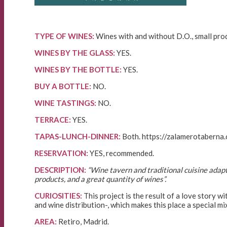
TYPE OF WINES:
Wines with and without D.O., small prod
WINES BY THE GLASS:
YES.
WINES BY THE BOTTLE:
YES.
BUY A BOTTLE:
NO.
WINE TASTINGS:
NO.
TERRACE:
YES.
TAPAS-LUNCH-DINNER:
Both. https://zalamerotaberna.
RESERVATION:
YES, recommended.
DESCRIPTION:
“Wine tavern and traditional cuisine adapt
products, and a great quantity of wines”.
CURIOSITIES:
This project is the result of a love story 
and wine distribution-, which makes this place a special mi
AREA:
Retiro, Madrid.