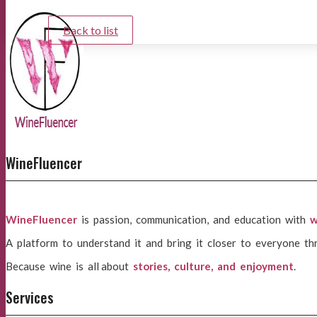
Back to list
WineFluencer
WineFluencer
is passion, communication, and education with
w
A platform to understand it and bring it closer to everyone th
Because wine is all about
stories, culture, and enjoyment
.
Services