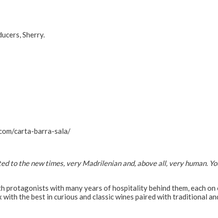
ucers, Sherry.
com/carta-barra-sala/
ed to the new times, very Madrilenian and, above all, very human. You
with protagonists with many years of hospitality behind them, each on
x with the best in curious and classic wines paired with traditional an