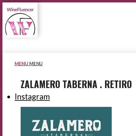
MENU
MENU
ZALAMERO TABERNA . RETIRO
Instagram