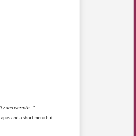
lity and warmth…”.
 tapas and a short menu but