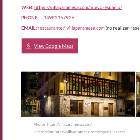
WEB:
https://villaparamesa.com/nuevo-espacio/
PHONE:
+34983357936
EMAIL:
restaurante@villaparamesa.com
(no realizan rese
View Google Maps
Photos: https://villaparamesa.com/
Description: https://villaparamesa.com/especialidades/