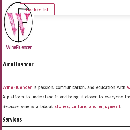
Back to list
WineFluencer
WineFluencer
is passion, communication, and education with
w
A platform to understand it and bring it closer to everyone th
Because wine is all about
stories, culture, and enjoyment
.
Services