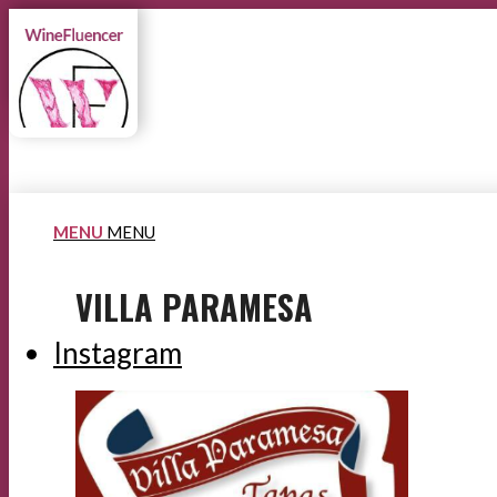
MENU
MENU
VILLA PARAMESA
Instagram