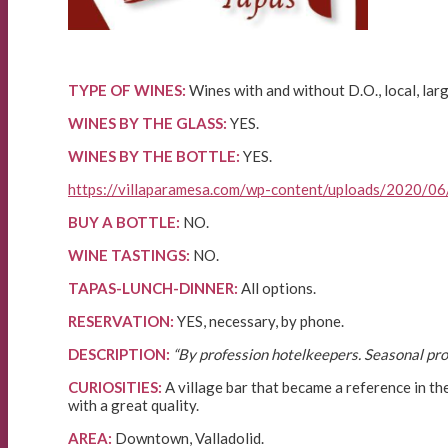
TYPE OF WINES:
Wines with and without D.O., local, larg
WINES BY THE GLASS:
YES.
WINES BY THE BOTTLE:
YES.
https://villaparamesa.com/wp-content/uploads/2020/06
BUY A BOTTLE:
NO.
WINE TASTINGS:
NO.
TAPAS-LUNCH-DINNER:
All options.
RESERVATION:
YES, necessary, by phone.
DESCRIPTION:
“By profession hotelkeepers. Seasonal prod
CURIOSITIES:
A village bar that became a reference in the
with a great quality.
AREA:
Downtown, Valladolid.