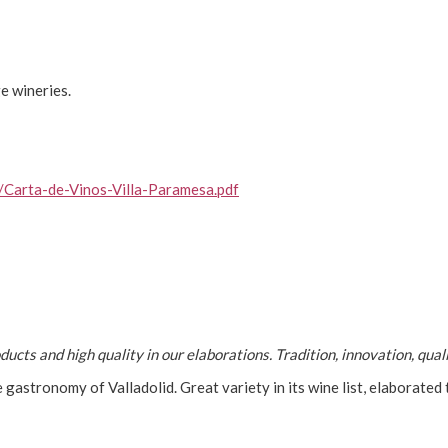
e wineries.
/Carta-de-Vinos-Villa-Paramesa.pdf
ucts and high quality in our elaborations. Tradition, innovation, qua
 gastronomy of Valladolid. Great variety in its wine list, elaborated