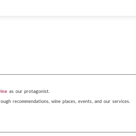
ine
as our protagonist.
rough recommendations, wine places, events, and our services.