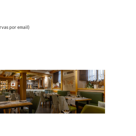
rvas por email)