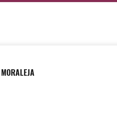
A MORALEJA