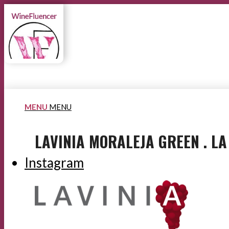
MENU
MENU
LAVINIA MORALEJA GREEN . L
Instagram