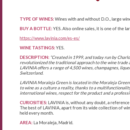
TYPE OF WINES:
Wines with and without D.O., large wine
BUY A BOTTLE:
YES. Also online sales, it is one of the la
https://www.lavinia.com/es-es/
WINE TASTINGS:
YES.
DESCRIPTION:
“Created in 1999, and today run by Charlo
revolutionized the traditional approach to the wine trade a
LAVINIA offers a range of 4,500 wines, champagnes, liqueur
Switzerland.
LAVINIA Moraleja Green is located in the Moraleja Green 
to wine as a culture a reality, thanks to a multifunctionali
international wines, respect for the product and a profess
CURIOSITIES:
LAVINIA is, without any doubt, a reference 
The best of LAVINIA, apart from its wide collection of wi
held every month.
AREA:
La Moraleja, Madrid.