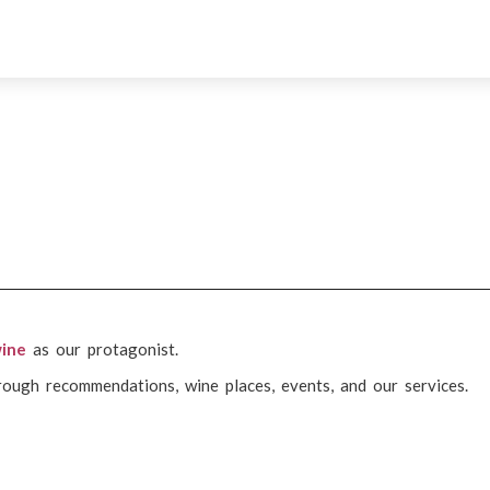
ine
as our protagonist.
rough recommendations, wine places, events, and our services.