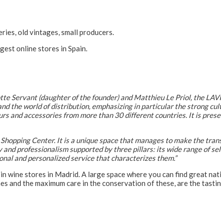
ries, old vintages, small producers.
rgest online stores in Spain.
tte Servant (daughter of the founder) and Matthieu Le Priol, the LA
nd the world of distribution, emphasizing in particular the strong cul
s and accessories from more than 30 different countries. It is prese
Shopping Center. It is a unique space that manages to make the tran
ty and professionalism supported by three pillars: its wide range of se
ional and personalized service that characterizes them.”
in wine stores in Madrid. A large space where you can find great nat
nes and the maximum care in the conservation of these, are the tast