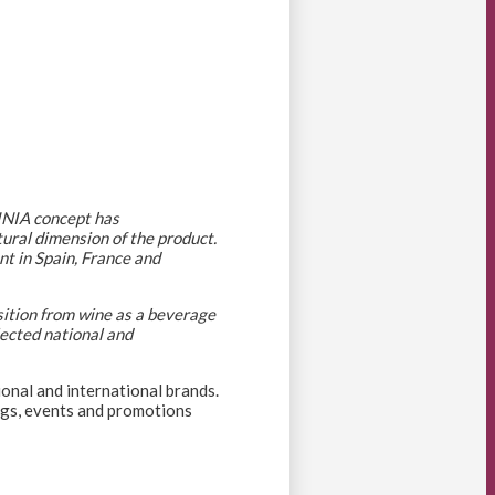
VINIA concept has
tural dimension of the product.
nt in Spain, France and
sition from wine as a beverage
lected national and
ional and international brands.
ings, events and promotions