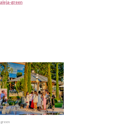
raleja-green
a-green