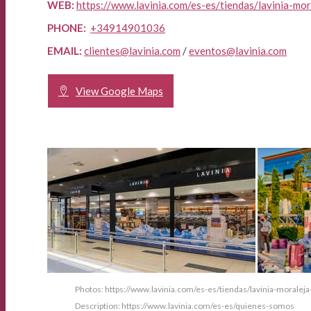
WEB:
https://www.lavinia.com/es-es/tiendas/lavinia-mo
PHONE:
+34914901036
EMAIL:
clientes@lavinia.com
/
eventos@lavinia.com
View Google Maps
Photos: https://www.lavinia.com/es-es/tiendas/lavinia-moralej
Description: https://www.lavinia.com/es-es/quienes-somos