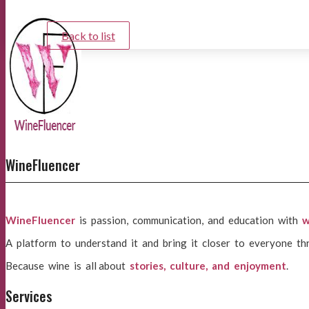
Back to list
WineFluencer
WineFluencer
is passion, communication, and education with
w
A platform to understand it and bring it closer to everyone th
Because wine is all about
stories, culture, and enjoyment
.
Services