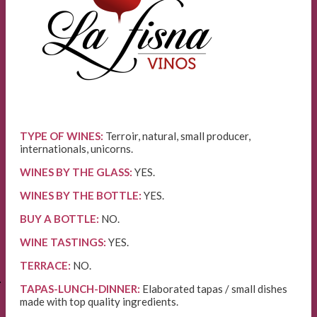
TYPE OF WINES:
Terroir, natural, small producer,
internationals, unicorns.
WINES BY THE GLASS:
YES.
WINES BY THE BOTTLE:
YES.
BUY A BOTTLE:
NO.
WINE TASTINGS:
YES.
TERRACE:
NO.
E
TAPAS-LUNCH-DINNER:
Elaborated tapas / small dishes
made with top quality ingredients.