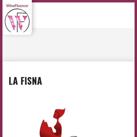
E
LA FISNA
E