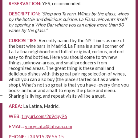
RESERVATION:
YES, recommended.
DESCRIPTION:
“Shop and Tavern. Wines by the glass, wines
by the bottle and delicious cuisine. La Fisna reinvents itself
by opening a Wine Bar where you can enjoy more than 50
wines by the glass.”
CURIOSITIES:
Recently named by the NY Times as one of
the best wine bars in Madrid, La Fisna is a small corner of
La Latina neighbourhood full of original, curious, and not
easy to find bottles. Here you should come to try new
things, unknown areas, and small producers from
recognized areas. The great thing is these small and
delicious dishes with this great pairing selection of wines,
which you can also buy (the place started out as a wine
shop). What’s not so great is that you have -every time you
l
book- an hour and a half to enjoy the place and menu.
Sharing is living, and repeat visits will be a must.
AREA:
La Latina, Madrid.
WEB:
tinyurl.com/2p9dpy96
EMAIL:
vinoycata@lafisna.com
PHONE:
+34 915 39 56 15