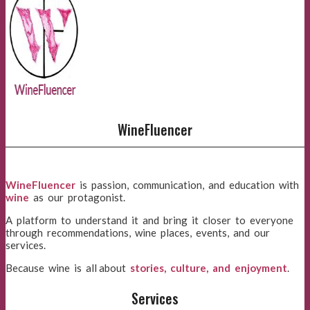
WineFluencer
WineFluencer
is passion, communication, and education with
wine
as our protagonist.
A platform to understand it and bring it closer to everyone
through recommendations, wine places, events, and our
services.
Because wine is all about
stories, culture, and enjoyment
.
Services