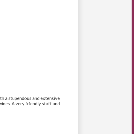
 with a stupendous and extensive
ines. A very friendly staff and