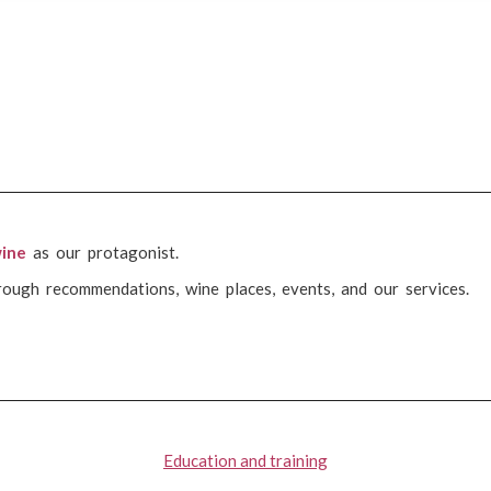
ine
as our protagonist.
rough recommendations, wine places, events, and our services.
Education and training