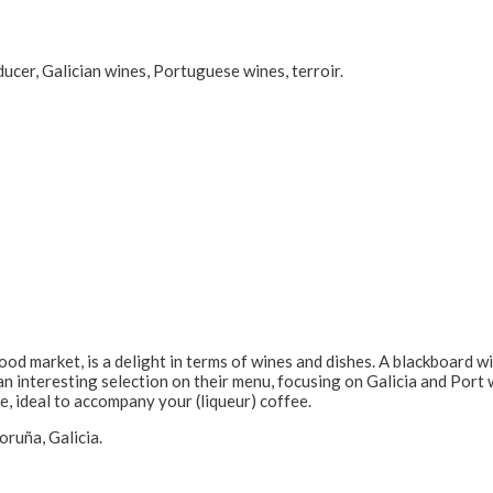
ducer, Galician wines, Portuguese wines, terroir.
 food market, is a delight in terms of wines and dishes. A blackboard
 interesting selection on their menu, focusing on Galicia and Port w
ide, ideal to accompany your (liqueur) coffee.
ruña, Galicia.