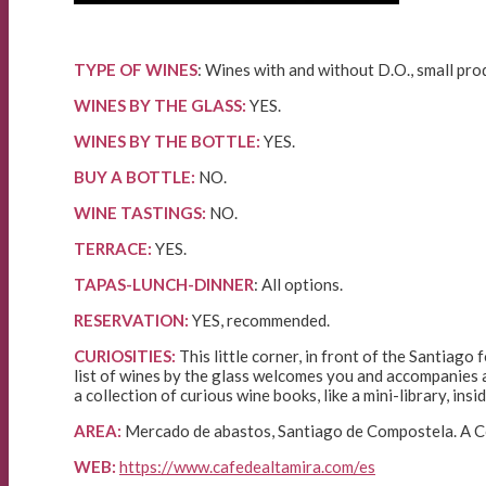
TYPE OF WINES
: Wines with and without D.O., small pro
WINES BY THE GLASS:
YES.
WINES BY THE BOTTLE:
YES.
BUY A BOTTLE:
NO.
WINE TASTINGS:
NO.
TERRACE:
YES.
TAPAS-LUNCH-DINNER
: All options.
RESERVATION:
YES, recommended.
CURIOSITIES:
This little corner, in front of the Santiago
list of wines by the glass welcomes you and accompanies an
a collection of curious wine books, like a mini-library, ins
AREA:
Mercado de abastos, Santiago de Compostela. A Co
WEB:
https://www.cafedealtamira.com/es