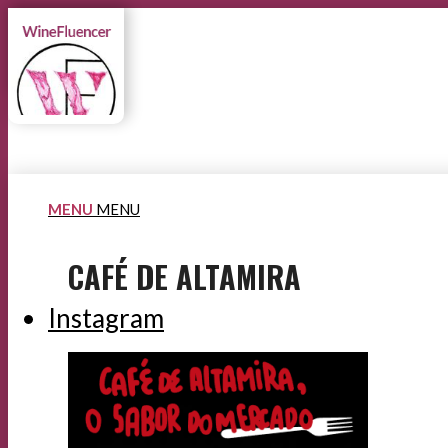
MENU
MENU
CAFÉ DE ALTAMIRA
Instagram