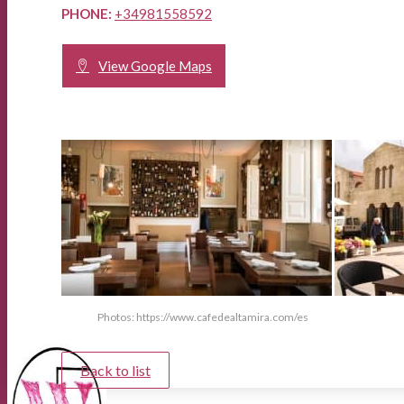
PHONE:
+34981558592
View Google Maps
Photos: https://www.cafedealtamira.com/es
Back to list