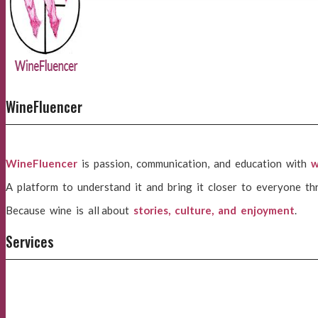
WineFluencer
WineFluencer
is passion, communication, and education with
w
A platform to understand it and bring it closer to everyone th
Because wine is all about
stories, culture, and enjoyment
.
Services