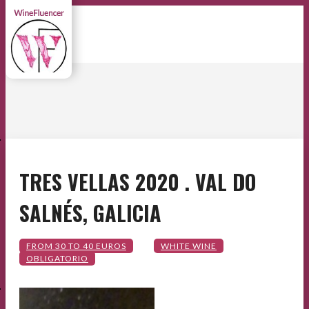
E
TRES VELLAS 2020 . VAL DO
SALNÉS, GALICIA
E