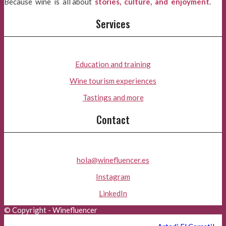
Because wine is all about
stories, culture, and enjoyment
.
Services
Education and training
Wine tourism experiences
Tastings and more
Contact
hola@winefluencer.es
Instagram
LinkedIn
© Copyright - Winefluencer