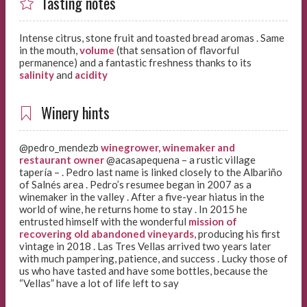
Tasting notes
Intense citrus, stone fruit and toasted bread aromas . Same
in the mouth,
volume
(that sensation of flavorful
permanence) and a fantastic freshness thanks to its
salinity
and
acidity
Winery hints
@pedro_mendezb
winegrower, winemaker and
restaurant owner
@acasapequena – a rustic village
tapería –
. Pedro last name is linked closely to the Albariño
of Salnés area . Pedro’s resumee began in 2007 as a
winemaker in the valley . After a five-year hiatus in the
world of wine, he returns home to stay . In 2015 he
entrusted himself with the wonderful
mission of
recovering old abandoned vineyards
, producing his first
vintage in 2018 . Las Tres Vellas arrived two years later
with much pampering, patience, and success . Lucky those of
us who have tasted and have some bottles, because the
“Vellas” have a lot of life left to say