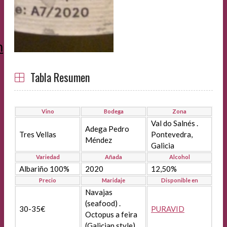
m
Tabla Resumen
Vino
Bodega
Zona
Val do Salnés .
Adega Pedro
Tres Vellas
Pontevedra,
Méndez
Galicia
Variedad
Añada
Alcohol
Albariño 100%
2020
12,50%
Precio
Maridaje
Disponible en
Navajas
(seafood) .
30-35€
PURAVID
Octopus a feira
(Galician style)