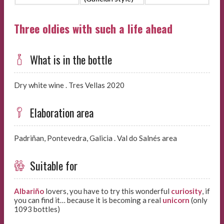
Three oldies with such a life ahead
What is in the bottle
Dry white wine . Tres Vellas 2020
Elaboration area
Padriñan, Pontevedra, Galicia . Val do Salnés area
Suitable for
Albariño
lovers, you have to try this wonderful
curiosity
, if
you can find it… because it is becoming a real
unicorn
(only
1093 bottles)