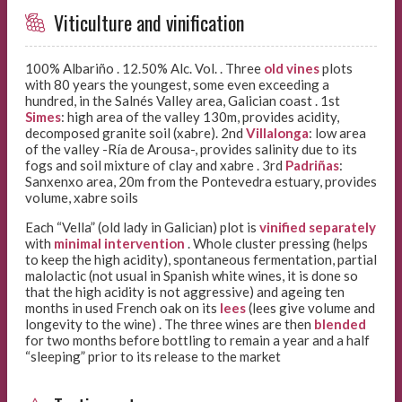
Viticulture and vinification
100% Albariño . 12.50% Alc. Vol. . Three
old vines
plots
with 80 years the youngest, some even exceeding a
hundred, in the Salnés Valley area, Galician coast . 1st
Simes
: high area of the valley 130m, provides acidity,
decomposed granite soil (xabre). 2nd
Villalonga
: low area
of the valley -Ría de Arousa-, provides salinity due to its
fogs and soil mixture of clay and xabre . 3rd
Padriñas
:
Sanxenxo area, 20m from the Pontevedra estuary, provides
volume, xabre soils
Each “Vella” (old lady in Galician) plot is
vinified separately
with
minimal intervention
. Whole cluster pressing (helps
to keep the high acidity), spontaneous fermentation, partial
malolactic (not usual in Spanish white wines, it is done so
that the high acidity is not aggressive) and ageing ten
months in used French oak on its
lees
(lees give volume and
longevity to the wine) . The three wines are then
blended
for two months before bottling to remain a year and a half
“sleeping” prior to its release to the market