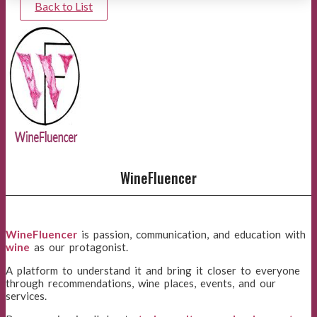
Back to List
WineFluencer
WineFluencer
is passion, communication, and education with
wine
as our protagonist.
A platform to understand it and bring it closer to everyone
through recommendations, wine places, events, and our
services.