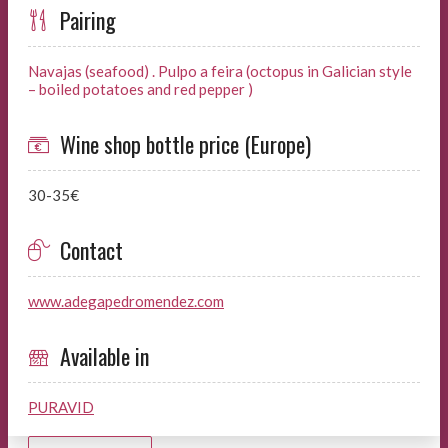
Pairing
Navajas (seafood) . Pulpo a feira (octopus in Galician style
– boiled potatoes and red pepper )
Wine shop bottle price (Europe)
30-35€
Contact
www.adegapedromendez.com
Available in
PURAVID