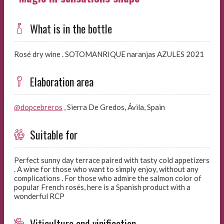
What is in the bottle
Rosé dry wine . SOTOMANRIQUE naranjas AZULES 2021
Elaboration area
@dopcebreros
, Sierra De Gredos, Ávila, Spain
Suitable for
Perfect sunny day terrace paired with tasty cold appetizers
. A wine for those who want to simply enjoy, without any
complications . For those who admire the salmon color of
popular French rosés, here is a Spanish product with a
wonderful RCP
Viticulture and vinification