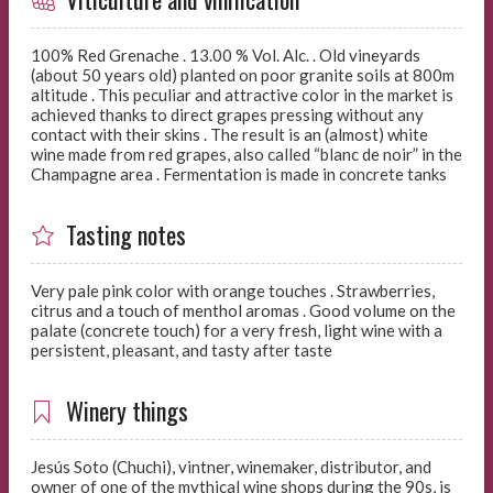
100% Red Grenache . 13.00 % Vol. Alc. . Old vineyards
(about 50 years old) planted on poor granite soils at 800m
altitude . This peculiar and attractive color in the market is
achieved thanks to direct grapes pressing without any
contact with their skins . The result is an (almost) white
wine made from red grapes, also called “blanc de noir” in the
Champagne area . Fermentation is made in concrete tanks
Tasting notes
Very pale pink color with orange touches . Strawberries,
citrus and a touch of menthol aromas . Good volume on the
palate (concrete touch) for a very fresh, light wine with a
persistent, pleasant, and tasty after taste
Winery things
Jesús Soto (Chuchi), vintner, winemaker, distributor, and
owner of one of the mythical wine shops during the 90s, is