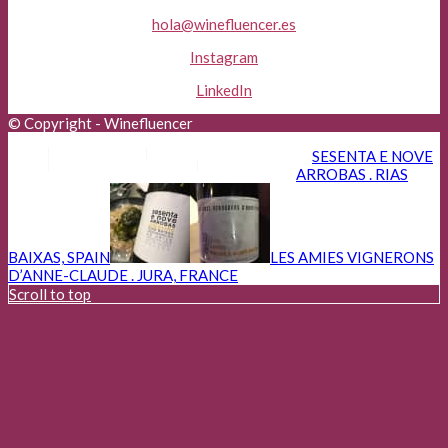
hola@winefluencer.es
Instagram
LinkedIn
© Copyright - Winefluencer
Aviso Legal
Política de Privacidad
SESENTA E NOVE
Política de Cookies
Advertisers
ARROBAS . RIAS
BAIXAS, SPAIN
LES AMIES VIGNERONS
D’ANNE-CLAUDE . JURA, FRANCE
Scroll to top