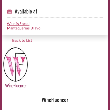
Available at
Wein is Social
Mantequerias Bravo
Back to List
WineFluencer