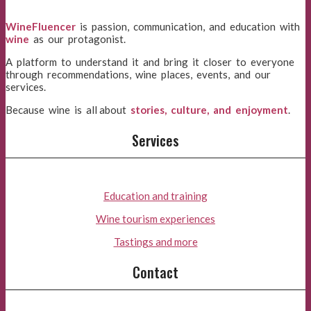
WineFluencer
is passion, communication, and education with
wine
as our protagonist.
A platform to understand it and bring it closer to everyone
through recommendations, wine places, events, and our
services.
Because wine is all about
stories, culture, and enjoyment
.
Services
Education and training
Wine tourism experiences
Tastings and more
Contact