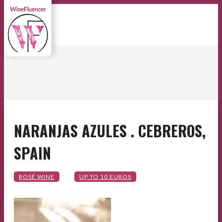
E
NARANJAS AZULES . CEBREROS,
SPAIN
E