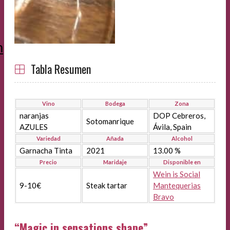
m
Tabla Resumen
Vino
Bodega
Zona
naranjas
DOP Cebreros,
Sotomanrique
AZULES
Ávila, Spain
Variedad
Añada
Alcohol
Garnacha Tinta
2021
13.00 %
Precio
Maridaje
Disponible en
Wein is Social
9-10€
Steak tartar
Mantequerias
Bravo
“Magic in sensations shape”