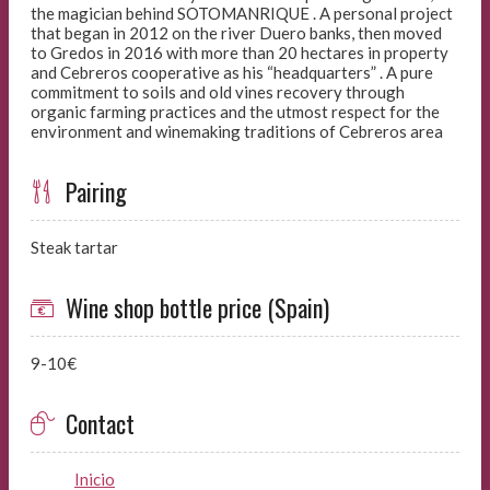
the magician behind SOTOMANRIQUE . A personal project
that began in 2012 on the river Duero banks, then moved
to Gredos in 2016 with more than 20 hectares in property
and Cebreros cooperative as his “headquarters” . A pure
commitment to soils and old vines recovery through
organic farming practices and the utmost respect for the
environment and winemaking traditions of Cebreros area
Pairing
Steak tartar
Wine shop bottle price (Spain)
9-10€
Contact
Inicio