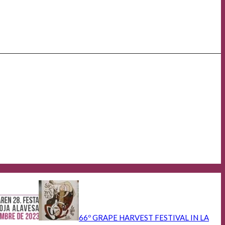
66º GRAPE HARVEST FESTIVAL IN LA