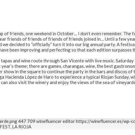
roup of friends, one weekend in October… I don’t even remember. The 
year friends of friends of friends of friends joined in… Until a few ye
 we decided to “officially” turn it into our big annual party. A festiva
have been improving and perfecting so that each edition surpasses 
a tapas and wine route through San Vicente with live music. Saturday 
 year’s theme; there are games, charangas, wine, the best gastronom
 show in the square to continue the party in the bars and discos of t
a Hacienda López de Haro to experience a typical Riojan Sunday, w
can also visit the winery and enjoy the views of the sea of vineyard
erde.png
447
709
winefluencer editor
https://winefluencer.es/wp-
FEST, LA RIOJA