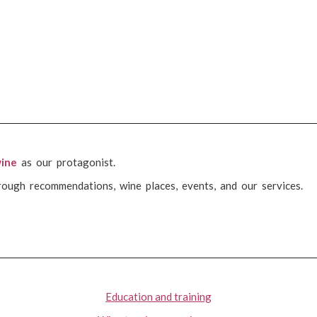
ine
as our protagonist.
rough recommendations, wine places, events, and our services.
Education and training