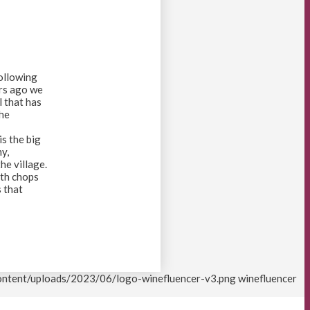
following
ars ago we
l that has
the
is the big
y,
he village.
ith chops
s that
content/uploads/2023/06/logo-winefluencer-v3.png
winefluencer