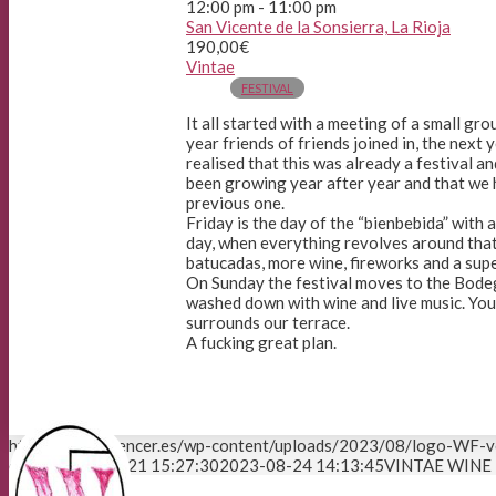
12:00 pm - 11:00 pm
San Vicente de la Sonsierra, La Rioja
190,00€
Vintae
FESTIVAL
It all started with a meeting of a small g
year friends of friends joined in, the next 
realised that this was already a festival and
been growing year after year and that we 
previous one.
Friday is the day of the “bienbebida” with 
day, when everything revolves around that
batucadas, more wine, fireworks and a super
On Sunday the festival moves to the Bodeg
washed down with wine and live music. You 
surrounds our terrace.
A fucking great plan.
https://winefluencer.es/wp-content/uploads/2023/08/logo-WF-v
editor
2023-08-21 15:27:30
2023-08-24 14:13:45
VINTAE WINE 