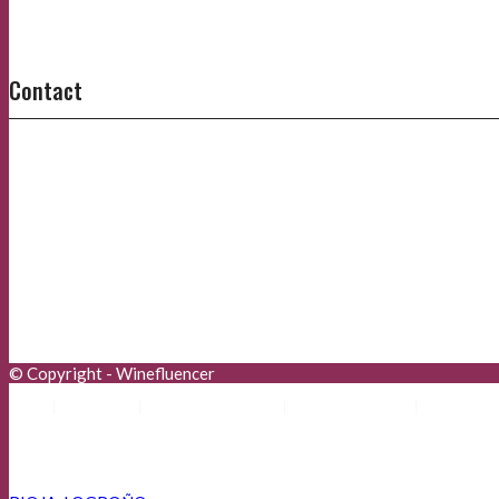
Contact
© Copyright - Winefluencer
Aviso Legal
Política de Privacidad
Política de Cookies
Advertisers