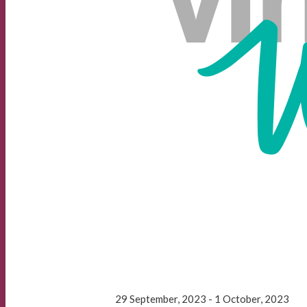
29 September, 2023 - 1 October, 2023