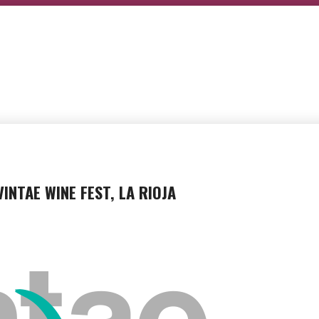
VINTAE WINE FEST, LA RIOJA