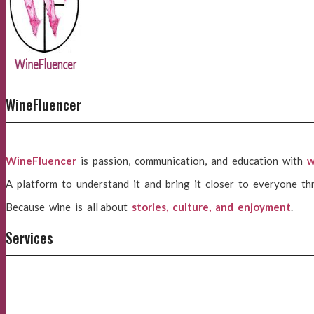
WineFluencer
WineFluencer
is passion, communication, and education with
w
A platform to understand it and bring it closer to everyone th
Because wine is all about
stories, culture, and enjoyment
.
Services