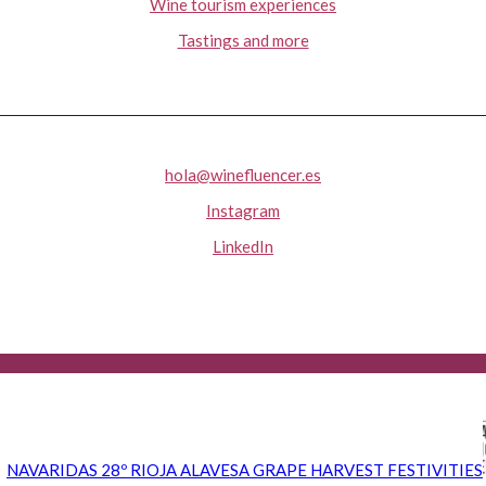
Wine tourism experiences
Tastings and more
hola@winefluencer.es
Instagram
LinkedIn
NAVARIDAS 28º RIOJA ALAVESA GRAPE HARVEST FESTIVITIES