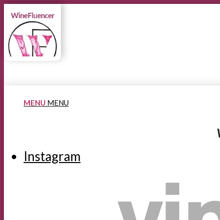
MENU
MENU
Instagram