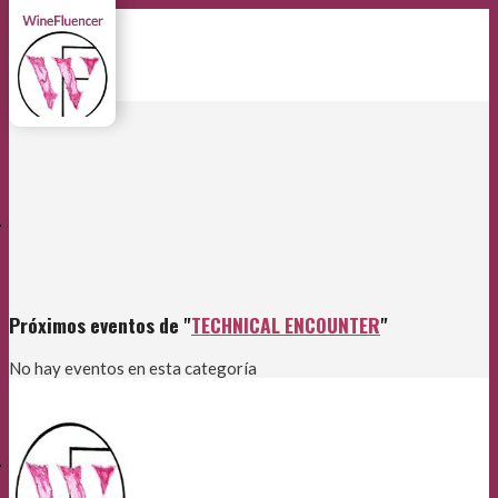
E
Próximos eventos de "
TECHNICAL ENCOUNTER
"
No hay eventos en esta categoría
E