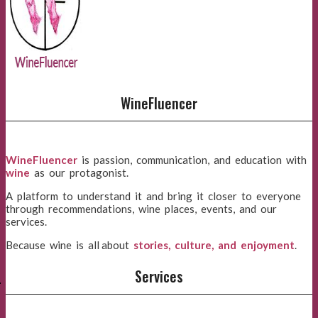
WineFluencer
WineFluencer
is passion, communication, and education with
wine
as our protagonist.
A platform to understand it and bring it closer to everyone
through recommendations, wine places, events, and our
services.
Because wine is all about
stories, culture, and enjoyment
.
E
Services